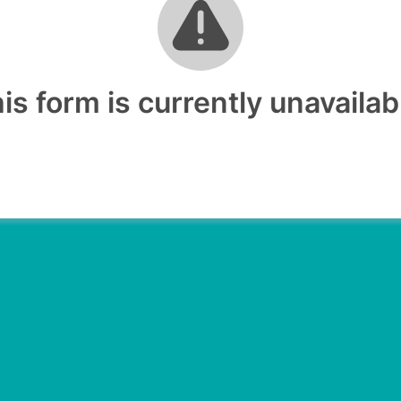
is form is currently unavailab