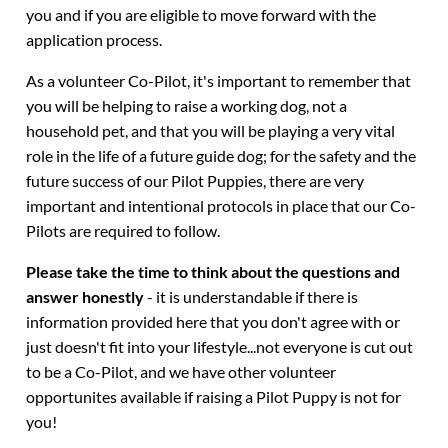
you and if you are eligible to move forward with the
application process.
As a volunteer Co-Pilot, it's important to remember that
you will be helping to raise a working dog, not a
household pet, and that you will be playing a very vital
role in the life of a future guide dog; for the safety and the
future success of our Pilot Puppies, there are very
important and intentional protocols in place that our Co-
Pilots are required to follow.
Please take the time to think about the questions and
answer honestly
- it is understandable if there is
information provided here that you don't agree with or
just doesn't fit into your lifestyle...not everyone is cut out
to be a Co-Pilot, and we have other volunteer
opportunites available if raising a Pilot Puppy is not for
you!