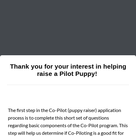
Thank you for your interest in helping
raise a Pilot Puppy!
The first step in the Co-Pilot (puppy raiser) application
process is to complete this short set of questions
regarding basic components of the Co-Pilot program. This
step will help us determine if Co-Piloting is a good fit for