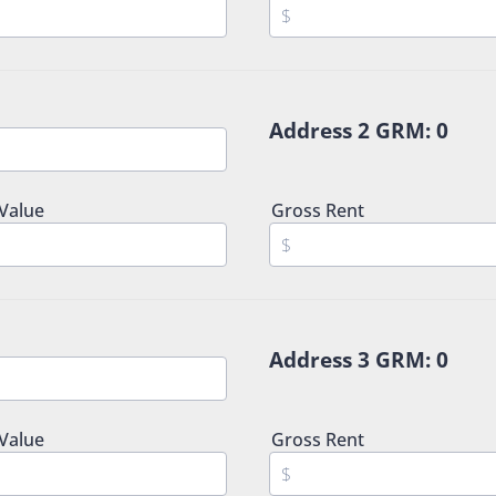
Address 2 GRM:
0
 Value
Gross Rent
Address 3 GRM:
0
 Value
Gross Rent