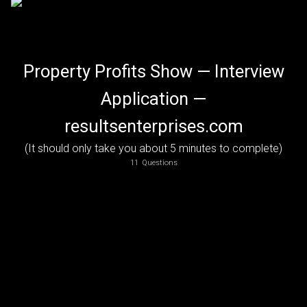
Property Profits Show — Interview
Application —
resultsenterprises.com
(It should only take you about 5 minutes to complete)
How did you hear about being interviewed on the show?
For example, if someone referred you, please put in their name.  If you saw a posting on-line, let us know where. Thanks!
11
Questions