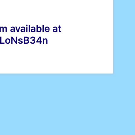
m available at
o/LoNsB34n