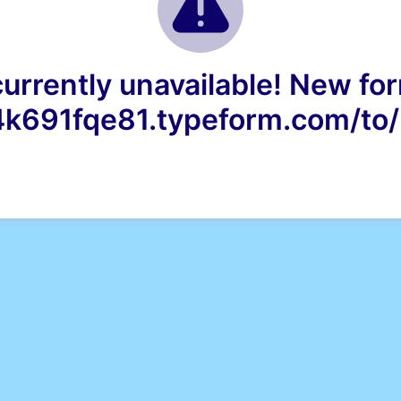
currently unavailable! New for
4k691fqe81.typeform.com/t