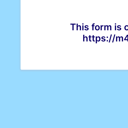
This form is 
https://m