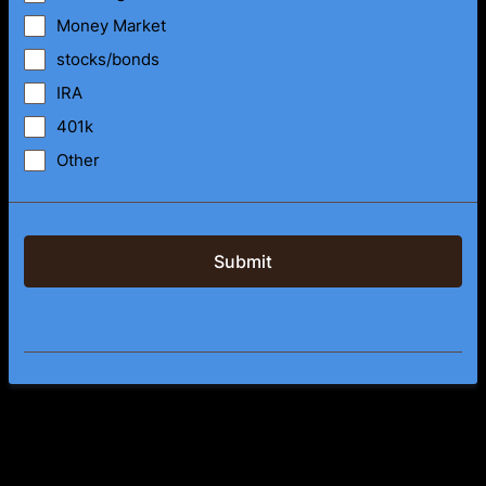
Money Market
stocks/bonds
IRA
401k
Other
Submit