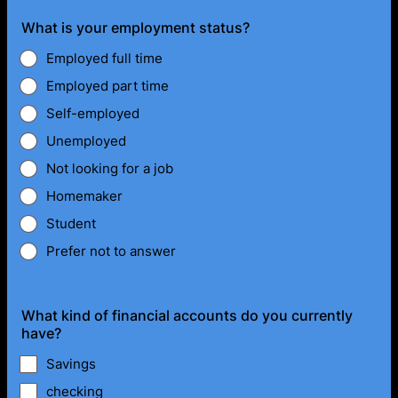
What is your employment status?
Employed full time
Employed part time
Self-employed
Unemployed
Not looking for a job
Homemaker
Student
Prefer not to answer
What kind of financial accounts do you currently
have?
Savings
checking