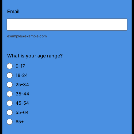
Email
example@example.com
What is your age range?
0-17
18-24
25-34
35-44
45-54
55-64
65+