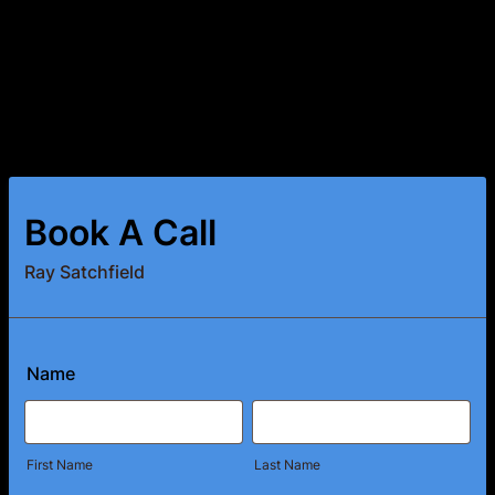
Book A Call
Ray Satchfield
Name
First Name
Last Name