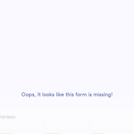
Oops, It looks like this form is missing!