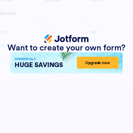
Want to create your own form?
SUMMER SALE
Upgrade now
HUGE SAVINGS