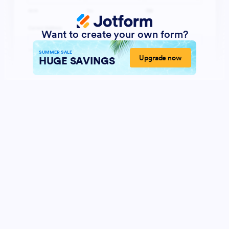
Want to create your own form?
SUMMER SALE
Upgrade now
HUGE SAVINGS