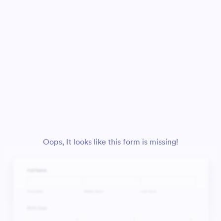
Oops, It looks like this form is missing!