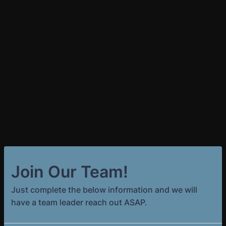
Join Our Team!
Just complete the below information and we will
have a team leader reach out ASAP.