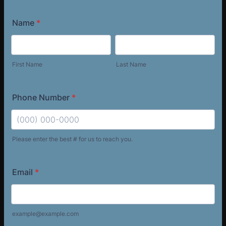
Name
*
First Name
Last Name
Phone Number
*
Please enter the best # for us to reach you.
Format: (000) 000-0000.
Email
*
example@example.com