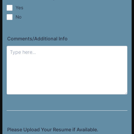
Yes
No
Comments/Additional Info
Please Upload Your Resume if Available.