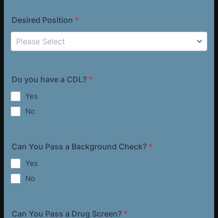
Desired Position
*
Do you have a CDL?
*
Yes
No
Can You Pass a Background Check?
*
Yes
No
Can You Pass a Drug Screen?
*