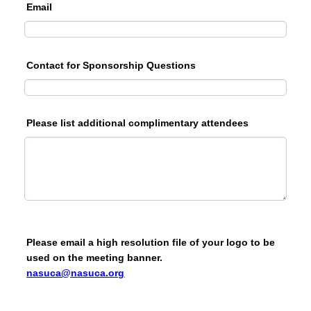
Email
Contact for Sponsorship Questions
Please list additional complimentary attendees
Please email a high resolution file of your logo to be
used on the meeting banner.
nasuca@nasuca.org