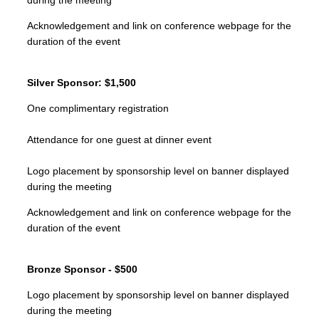
during the meeting
Acknowledgement and link on conference webpage for the
duration of the event
Silver Sponsor: $1,500
One complimentary registration
Attendance for one guest at dinner event
Logo placement by sponsorship level on banner displayed
during the meeting
Acknowledgement and link on conference webpage for the
duration of the event
Bronze Sponsor - $500
Logo placement by sponsorship level on banner displayed
during the meeting