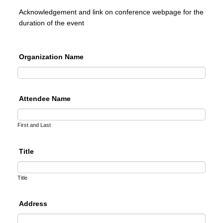
Acknowledgement and link on conference webpage for the
duration of the event
Organization Name
Attendee Name
First and Last
Title
Title
Address