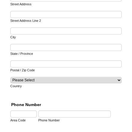
Street Address
Street Address Line 2
City
State / Province
Postal / Zip Code
Country
Phone Number
Area Code
Phone Number