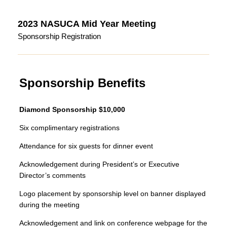
2023 NASUCA Mid Year Meeting
Sponsorship Registration
Sponsorship Benefits
Diamond Sponsorship $10,000
Six complimentary registrations
Attendance for six guests for dinner event
Acknowledgement during President’s or Executive
Director’s comments
Logo placement by sponsorship level on banner displayed
during the meeting
Acknowledgement and link on conference webpage for the