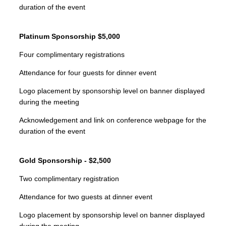
duration of the event
Platinum Sponsorship $5,000
Four complimentary registrations
Attendance for four guests for dinner event
Logo placement by sponsorship level on banner displayed
during the meeting
Acknowledgement and link on conference webpage for the
duration of the event
Gold Sponsorship - $2,500
Two complimentary registration
Attendance for two guests at dinner event
Logo placement by sponsorship level on banner displayed