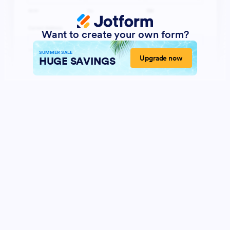
Want to create your own form?
SUMMER SALE
Upgrade now
HUGE SAVINGS