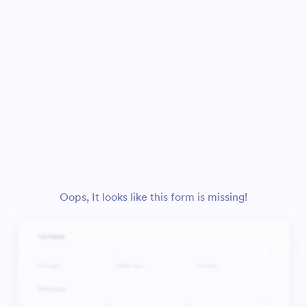
Oops, It looks like this form is missing!