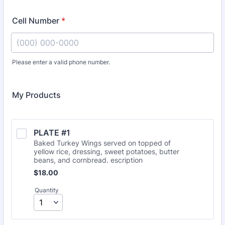
Cell Number
*
Please enter a valid phone number.
Format: (000) 000-0000.
My Products
PLATE #1
Baked Turkey Wings served on topped of
yellow rice, dressing, sweet potatoes, butter
beans, and cornbread. escription
$18.00
$
18.00
Quantity