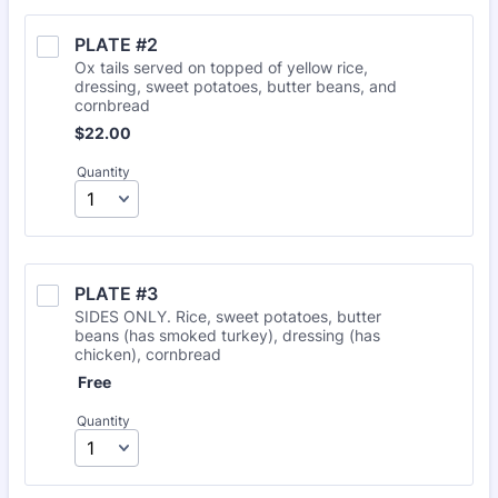
PLATE #2
Ox tails served on topped of yellow rice,
dressing, sweet potatoes, butter beans, and
cornbread
$22.00
$
22.00
Quantity
PLATE #3
SIDES ONLY. Rice, sweet potatoes, butter
beans (has smoked turkey), dressing (has
chicken), cornbread
Free
Free
Quantity