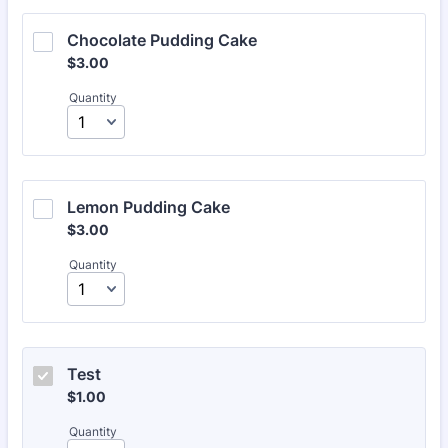
Chocolate Pudding Cake 
$3.00
$
3.00
Quantity
Lemon Pudding Cake
$3.00
$
3.00
Quantity
Test
$1.00
$
1.00
Quantity