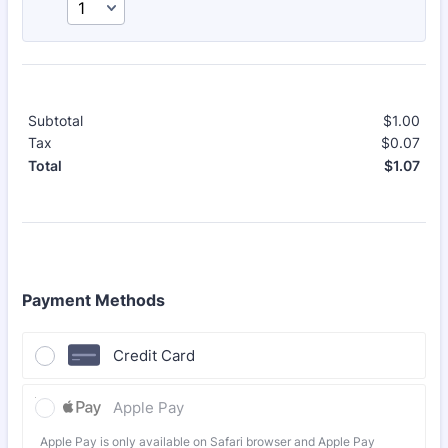
Subtotal
$
1.00
$0.
Tax
$
0.07
$0.
$
1.07
$0.
Total
Payment Methods
Credit Card
Apple Pay
Apple Pay is only available on Safari browser and Apple Pay