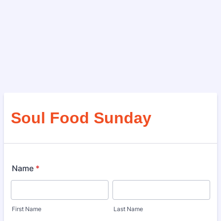
Soul Food Sunday
Name
*
First Name
Last Name