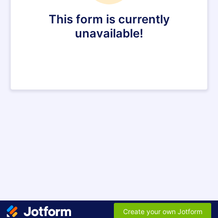
This form is currently
unavailable!
Create your own Jotform