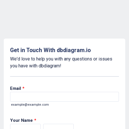
Get in Touch With dbdiagram.io
We'd love to help you with any questions or issues
you have with dbdiagram!
Email
*
example@example.com
Your Name
*