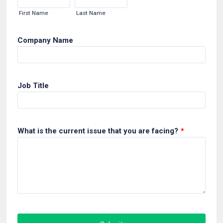
First Name
Last Name
Company Name
Job Title
What is the current issue that you are facing?
*