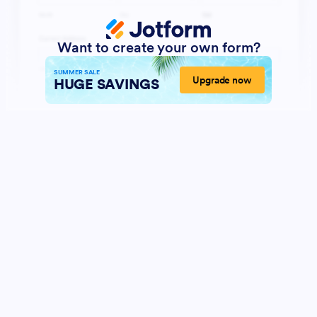
Want to create your own form?
SUMMER SALE
Upgrade now
HUGE SAVINGS