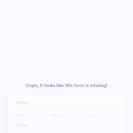
Oops, It looks like this form is missing!