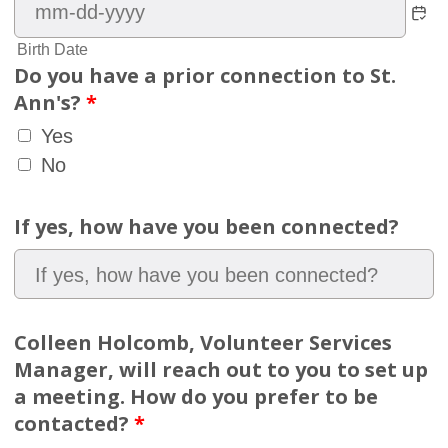
Birth Date
Do you have a prior connection to St.
Ann's?
*
Yes
No
If yes, how have you been connected?
Colleen Holcomb, Volunteer Services
Manager, will reach out to you to set up
a meeting. How do you prefer to be
contacted?
*