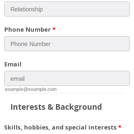
Phone Number
*
Email
example@example.com
Interests & Background
Skills, hobbies, and special interests
*