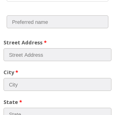
Street Address
*
City
*
State
*