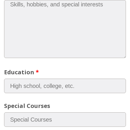
Education
*
Special Courses