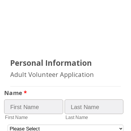
Personal Information
Adult Volunteer Application
Name
*
First Name
Last Name