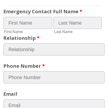
Emergency Contact Full Name
*
First Name
Last Name
Relationship
*
Phone Number
*
Email