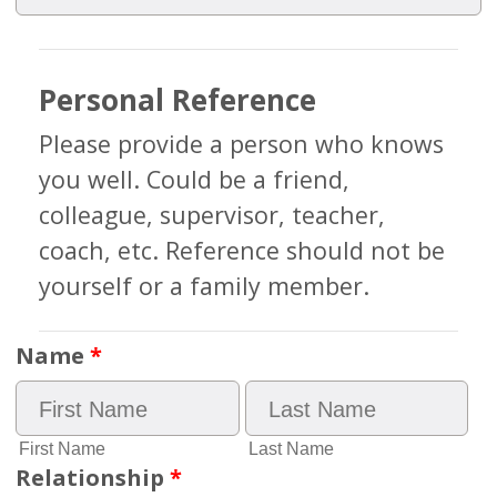
Personal Reference
Please provide a person who knows
you well. Could be a friend,
colleague, supervisor, teacher,
coach, etc. Reference should not be
yourself or a family member.
Name
*
First Name
Last Name
Relationship
*