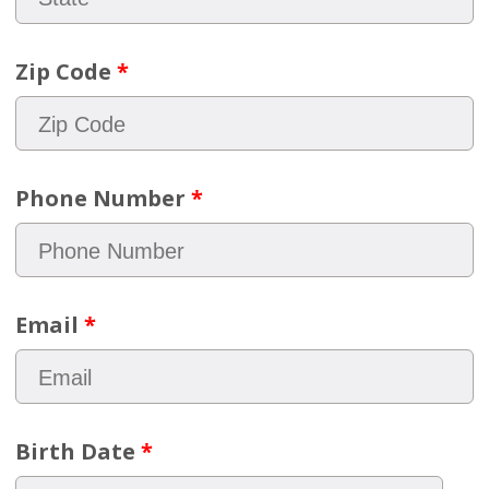
Zip Code
*
Phone Number
*
Email
*
Birth Date
*