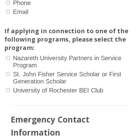
Phone
Email
If applying in connection to one of the
following programs, please select the
program:
Nazareth University Partners in Service
Program
St. John Fisher Service Scholar or First
Generation Scholar
University of Rochester BEI Club
Emergency Contact
Information