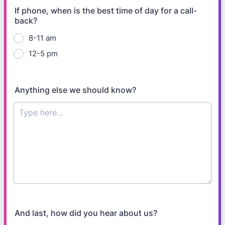
If phone, when is the best time of day for a call-
back?
8-11 am
12-5 pm
Anything else we should know?
And last, how did you hear about us?