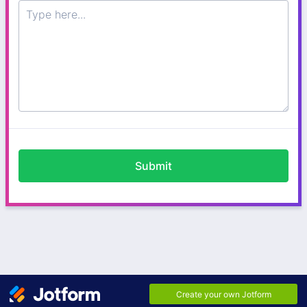
Submit