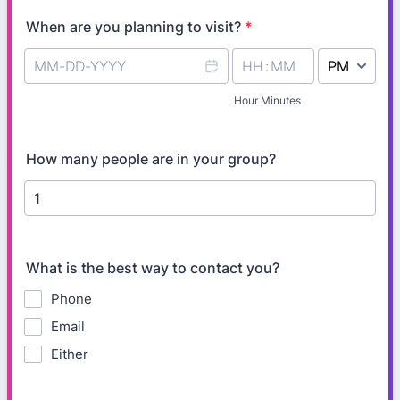
When are you planning to visit?
*
AM/PM Option
Hour Minutes
How many people are in your group?
What is the best way to contact you?
Phone
Email
Either