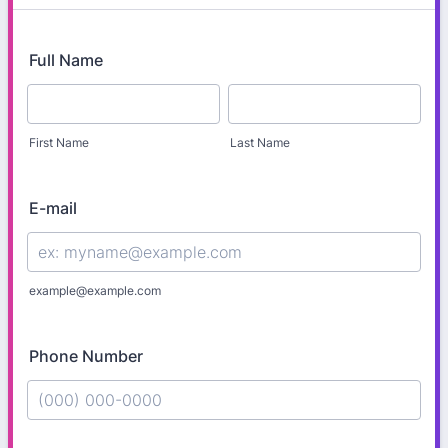
Full Name
First Name
Last Name
E-mail
example@example.com
Phone Number
Format: (000) 000-0000.