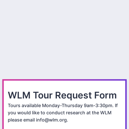
WLM Tour Request Form
Tours available Monday-Thursday 9am-3:30pm. If
you would like to conduct research at the WLM
please email info@wlm.org.