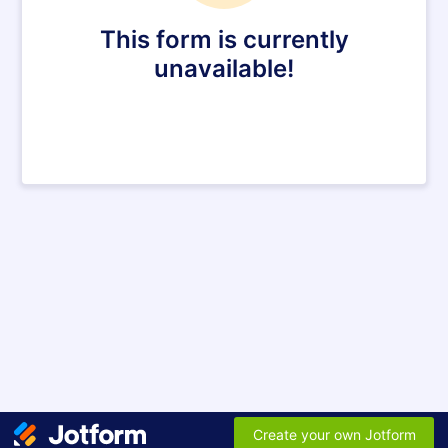
This form is currently
unavailable!
Create your own Jotform