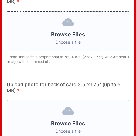
MB)
*
Browse Files
Choose a file
Photo should fit in proportional to 780 x 820 (2.5"x 2.75"). All extraneous
image will be trimmed off.
Upload photo for back of card 2.5"x1.75" (up to 5
MB)
*
Browse Files
Choose a file