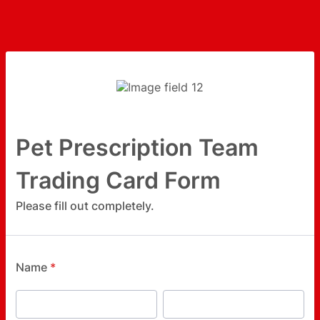
Pet Prescription Team
Trading Card Form
Please fill out completely.
Name
*