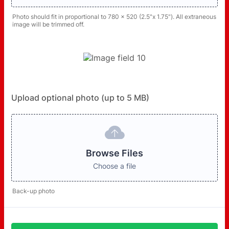
Photo should fit in proportional to 780 x 520 (2.5"x 1.75"). All extraneous
image will be trimmed off.
Upload optional photo (up to 5 MB)
Browse Files
Choose a file
Back-up photo