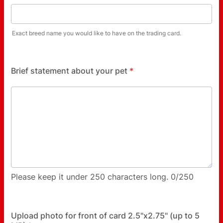
Exact breed name you would like to have on the trading card.
Brief statement about your pet
*
Please keep it under 250 characters long.
0/250
Upload photo for front of card 2.5"x2.75" (up to 5