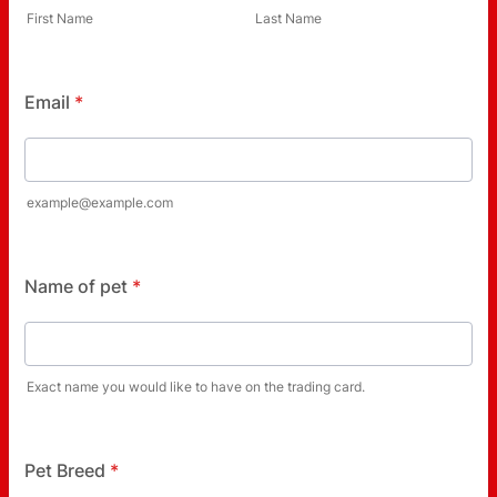
First Name
Last Name
Email
*
example@example.com
Name of pet
*
Exact name you would like to have on the trading card.
Pet Breed
*