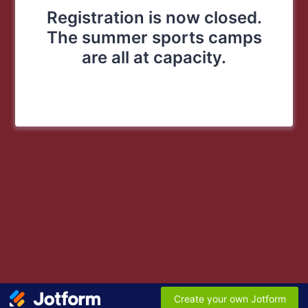
Registration is now closed.
The summer sports camps
are all at capacity.
Create your own Jotform