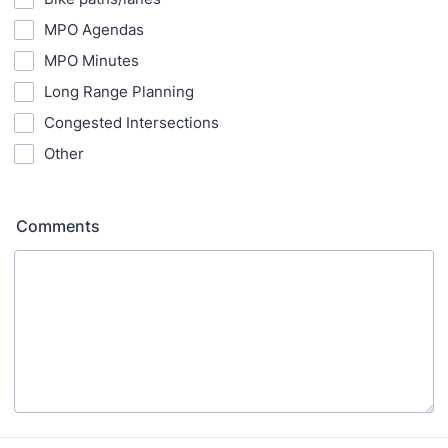
MPO Agendas
MPO Minutes
Long Range Planning
Congested Intersections
Other
Comments