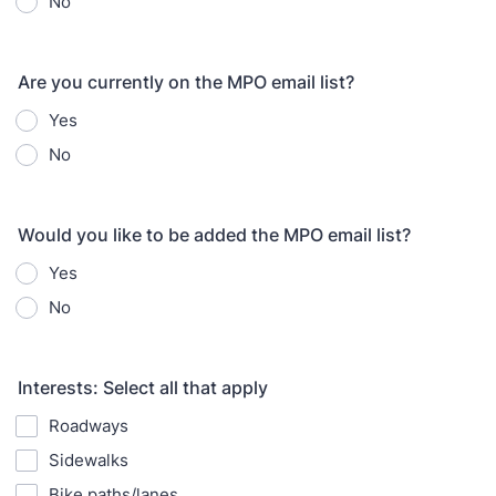
No
Are you currently on the MPO email list?
Yes
No
Would you like to be added the MPO email list?
Yes
No
Interests: Select all that apply
Roadways
Sidewalks
Bike paths/lanes