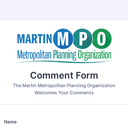
Back to Form
Comment Form
The Martin Metropolitan Planning Organization
Welcomes Your Comments
Name