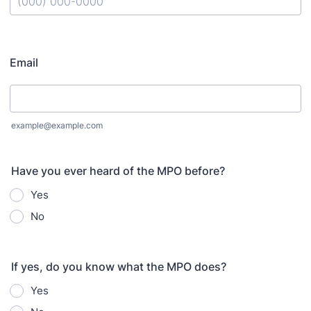
Format: (000) 000-0000.
Email
example@example.com
Have you ever heard of the MPO before?
Yes
No
If yes, do you know what the MPO does?
Yes