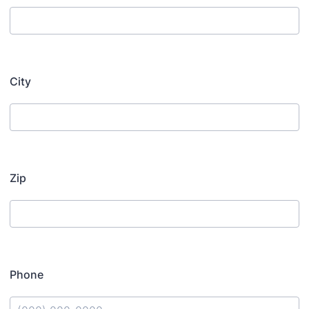
City
Zip
Phone