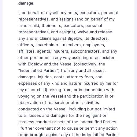
damage.
I, on behalf of myself, my heirs, executors, personal
representatives, and assigns (and on behalf of my
minor child, their heirs, executors, personal
representatives, and assigns), waive and release
any and all claims against Bigelow, its directors,
officers, shareholders, members, employees,
affiliates, agents, insurers, subcontractors, and any
other personnel in any way assisting or associated
with Bigelow and the Vessel (collectively, the
“Indemnified Parties”) from any and all losses,
damages, injuries, costs, attorney fees, and
expenses of any kind and nature incurred by me (or
my minor child) arising from, or in connection with
voyaging on the Vessel and the participation in or
observation of research or other activities
conducted on the Vessel, including but not limited
to all losses and damages for the negligent or
careless conduct or acts of the Indemnified Parties.
I further covenant not to cause or permit any action
to be brought against any of the Indemnified Parties