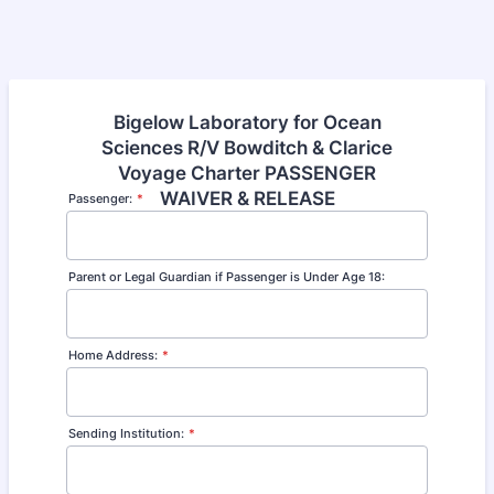
Bigelow Laboratory for Ocean
Sciences R/V Bowditch & Clarice
Voyage Charter PASSENGER
WAIVER & RELEASE
Passenger:
*
Parent or Legal Guardian if Passenger is Under Age 18:
Home Address:
*
Sending Institution:
*