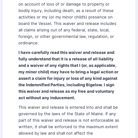
on account of loss of or damage to property or
bodily injury, including death, as a result of these
activities or my (or my minor child’s) presence on
board the Vessel. This waiver and release includes
all claims arising out of any federal, state, local,
foreign, or other governmental law, regulation, or
ordinance.
I have carefully read this waiver and release and
fully understand that it is a release of all liability
and a waiver of any rights that I (or, as applicable,
my minor child) may have to bring a legal action or
assert a claim for injury or loss of any kind against
the Indemnified Parties, including Bigelow. I sign
this waiver and release as my free and voluntary
act without any inducement.
This waiver and release is entered into and shall be
governed by the laws of the State of Maine. If any
part of this waiver and release is not enforceable as
written, it shall be enforced to the maximum extent
allowed by law and shall not affect the