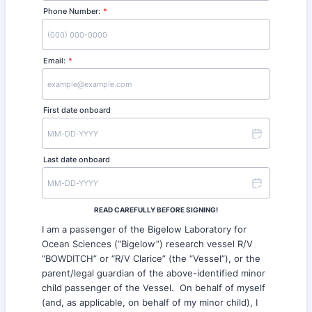
Phone Number:
*
Format: (000) 000-0000.
Email:
*
First date onboard
Last date onboard
READ CAREFULLY BEFORE SIGNING!
I am a passenger of the Bigelow Laboratory for
Ocean Sciences (“Bigelow”) research vessel R/V
“BOWDITCH” or “R/V Clarice” (the “Vessel”), or the
parent/legal guardian of the above-identified minor
child passenger of the Vessel. On behalf of myself
(and, as applicable, on behalf of my minor child), I