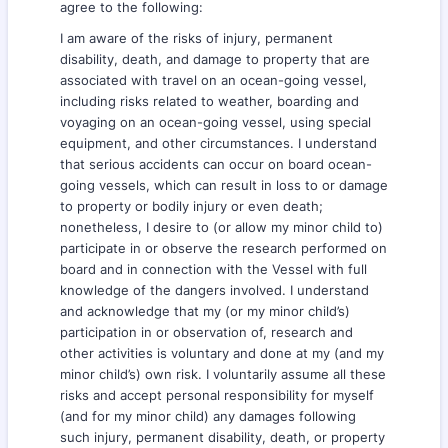
agree to the following:
I am aware of the risks of injury, permanent
disability, death, and damage to property that are
associated with travel on an ocean-going vessel,
including risks related to weather, boarding and
voyaging on an ocean-going vessel, using special
equipment, and other circumstances. I understand
that serious accidents can occur on board ocean-
going vessels, which can result in loss to or damage
to property or bodily injury or even death;
nonetheless, I desire to (or allow my minor child to)
participate in or observe the research performed on
board and in connection with the Vessel with full
knowledge of the dangers involved. I understand
and acknowledge that my (or my minor child’s)
participation in or observation of, research and
other activities is voluntary and done at my (and my
minor child’s) own risk. I voluntarily assume all these
risks and accept personal responsibility for myself
(and for my minor child) any damages following
such injury, permanent disability, death, or property