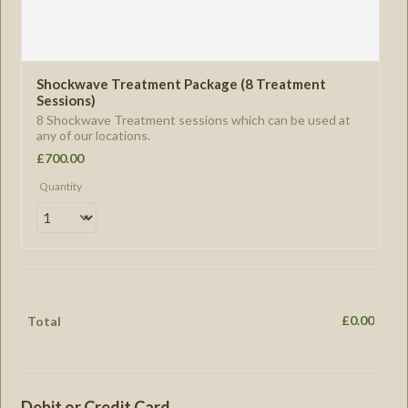
Shockwave Treatment Package (8 Treatment 
Sessions) 
8 Shockwave Treatment sessions which can be used at
any of our locations.
£700.00
£
700.00
Quantity
£
0.00
£0.00
Total
Debit or Credit Card