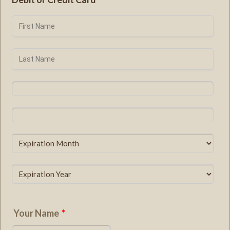
Your Name
*