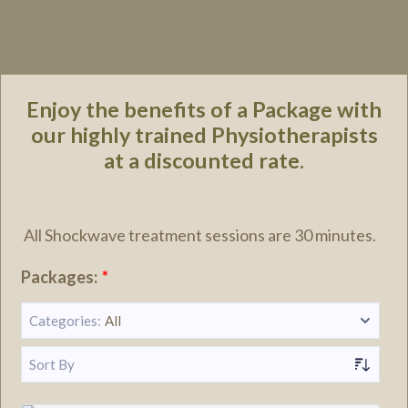
Enjoy the benefits of a Package with
our highly trained Physiotherapists
at a discounted rate.
All Shockwave treatment sessions are 30 minutes.
Packages:
*
Categories:
All
Sort By