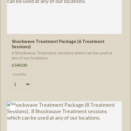
Shockwave Treatment Package (6 Treatment 
Sessions)
6 Shockwave Treatment sessions which can be used at
any of our locations.
£540.00
£
540.00
Quantity