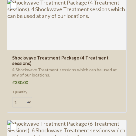
Shockwave Treatment Package (4 Treatment 
sessions)
4 Shockwave Treatment sessions which can be used at
any of our locations.
£380.00
£
380.00
Quantity