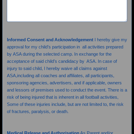
Informed Consent and Acknowledgement
I hereby give my
approval for my child’s participation in all activities prepared
by ASA during the selected camp. In exchange for the
acceptance of said child’s candidacy by ASA. In case of
injury to said child, I hereby waive all claims against
ASA,including all coaches and affiliates, all participants,
sponsoring agencies, advertisers, and if applicable, owners
and lessors of premises used to conduct the event. There is a
risk of being injured that is inherent in all football activities,
Some of these injuries include, but are not limited to, the risk
of fractures, paralysis, or death.
Medical Release and Authorisation
As Parent and/or