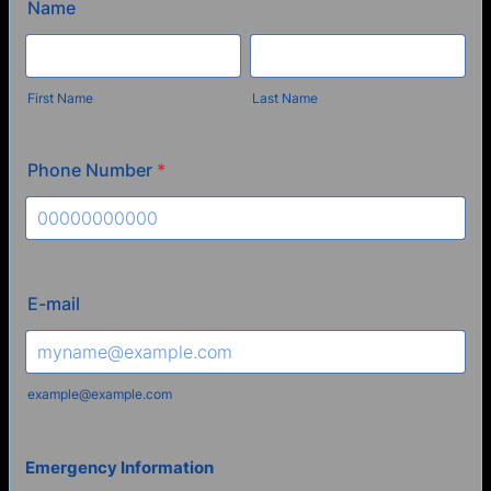
Name
First Name
Last Name
Phone Number
*
Format: 00000000000.
E-mail
example@example.com
Emergency Information