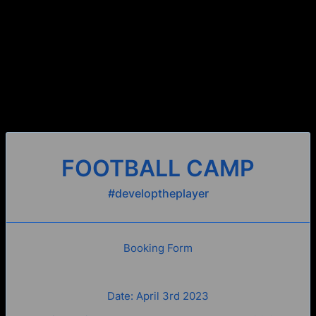
FOOTBALL CAMP
#developtheplayer
Booking Form
Date: April 3rd 2023