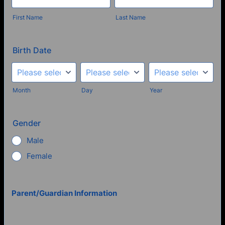
First Name
Last Name
Birth Date
Month
Day
Year
Gender
Male
Female
Parent/Guardian Information