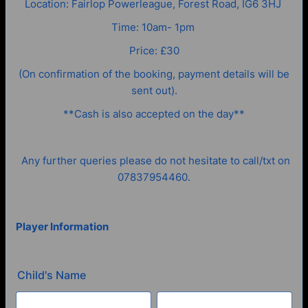
Location: Fairlop Powerleague, Forest Road, IG6 3HJ
Time: 10am- 1pm
Price: £30
(On confirmation of the booking, payment details will be
sent out).
**Cash is also accepted on the day**
Any further queries please do not hesitate to call/txt on
07837954460.
Player Information
Child's Name