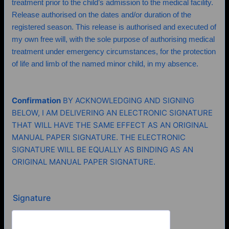
treatment prior to the child’s admission to the medical facility.
Release authorised on the dates and/or duration of the
registered season. This release is authorised and executed of
my own free will, with the sole purpose of authorising medical
treatment under emergency circumstances, for the protection
of life and limb of the named minor child, in my absence.
Confirmation
BY ACKNOWLEDGING AND SIGNING
BELOW, I AM DELIVERING AN ELECTRONIC SIGNATURE
THAT WILL HAVE THE SAME EFFECT AS AN ORIGINAL
MANUAL PAPER SIGNATURE. THE ELECTRONIC
SIGNATURE WILL BE EQUALLY AS BINDING AS AN
ORIGINAL MANUAL PAPER SIGNATURE.
Signature