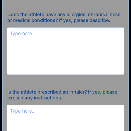
Does the athlete have any allergies, chronic illness,
or medical conditions? If yes, please describe.
Is the athlete prescribed an inhaler? If yes, please
explain any instructions.