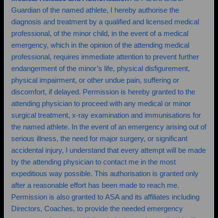
Guardian of the named athlete, I hereby authorise the
diagnosis and treatment by a qualified and licensed medical
professional, of the minor child, in the event of a medical
emergency, which in the opinion of the attending medical
professional, requires immediate attention to prevent further
endangerment of the minor’s life, physical disfigurement,
physical impairment, or other undue pain, suffering or
discomfort, if delayed. Permission is hereby granted to the
attending physician to proceed with any medical or minor
surgical treatment, x-ray examination and immunisations for
the named athlete. In the event of an emergency arising out of
serious illness, the need for major surgery, or significant
accidental injury, I understand that every attempt will be made
by the attending physician to contact me in the most
expeditious way possible. This authorisation is granted only
after a reasonable effort has been made to reach me.
Permission is also granted to ASA and its affiliates including
Directors, Coaches, to provide the needed emergency