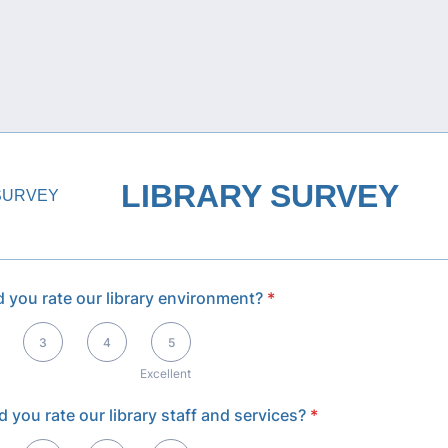
LIBRARY SURVEY
 you rate our library environment?
*
llent
3
4
5
Excellent
 you rate our library staff and services?
*
llent