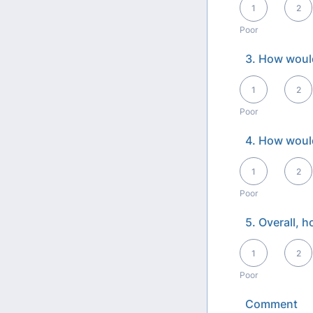
1
2
Poor
3. How would
1 is Poor, 5 is Exce
1
2
Poor
4. How would
1 is Poor, 5 is Exce
1
2
Poor
5. Overall, 
1 is Poor, 5 is Exce
1
2
Poor
Comment