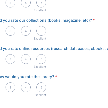
3
4
5
Excellent
 you rate our collections (books, magazine, etc)?
*
llent
3
4
5
Excellent
 you rate online resources (research databases, ebooks, 
llent
3
4
5
Excellent
how would you rate the library?
*
llent
3
4
5
Excellent