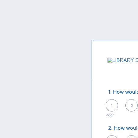
1. How would
1 is Poor, 5 is Exce
1
2
Poor
2. How would
1 is Poor, 5 is Exce