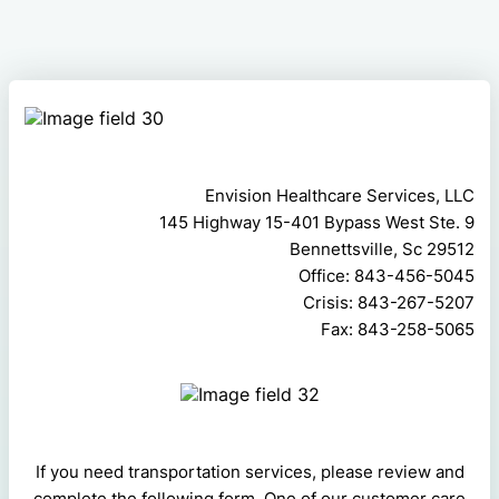
Envision Healthcare Services, LLC
145 Highway 15-401 Bypass West Ste. 9
Bennettsville, Sc 29512
Office: 843-456-5045
Crisis: 843-267-5207
Fax: 843-258-5065
If you need transportation services, please review and
complete the following form. One of our customer care