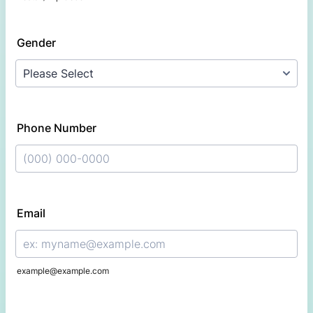
Gender
Phone Number
Format: (000) 000-0000.
Email
example@example.com