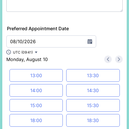
Preferred Appointment Date
08/10/2026
UTC (09:41)
Monday, August 10
<
>
Appointment time
13:00
13:30
14:00
14:30
15:00
15:30
18:00
18:30