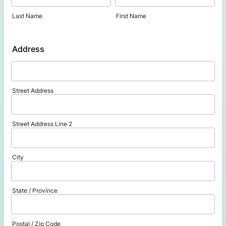
Last Name
First Name
Address
Street Address
Street Address Line 2
City
State / Province
Postal / Zip Code