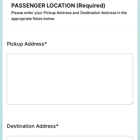
PASSENGER LOCATION (Required)
Please enter your Pickup Address and Destination Address in the
appropriate fields below.
Pickup Address*
Destination Address*