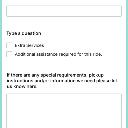
Type a question
Extra Services
Additional assistance required for this ride.
If there are any special requirements, pickup
instructions and/or information we need please let
us know here.