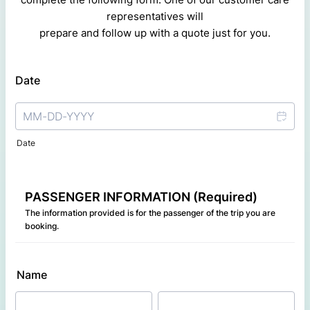
representatives will
prepare and follow up with a quote just for you.
Date
Date
PASSENGER INFORMATION (Required)
The information provided is for the passenger of the trip you are
booking.
Name