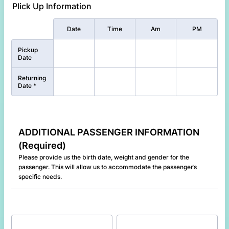
Plick Up Information
Rows
Date
Time
Am
PM
Pickup
Date
Returning
Date *
ADDITIONAL PASSENGER INFORMATION
(Required)
Please provide us the birth date, weight and gender for the
passenger. This will allow us to accommodate the passenger’s
specific needs.