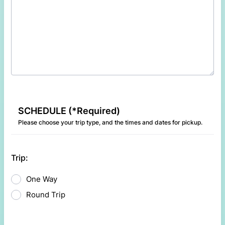
SCHEDULE (*Required)
Please choose your trip type, and the times and dates for pickup.
Trip:
One Way
Round Trip