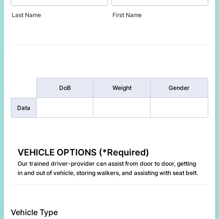
Last Name
First Name
Rows
DoB
Weight
Gender
Data
VEHICLE OPTIONS (*Required)
Our trained driver-provider can assist from door to door, getting
in and out of vehicle, storing walkers, and assisting with seat belt.
Vehicle Type