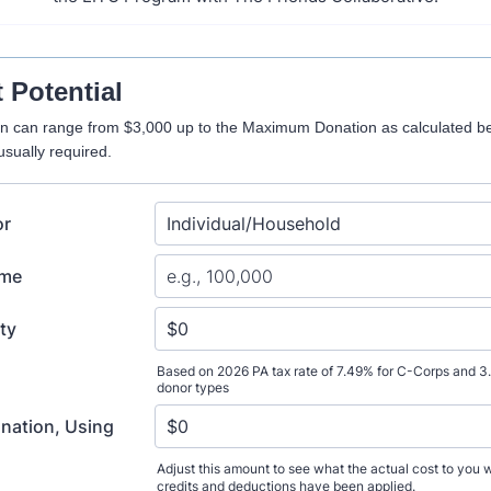
t Potential
on can range from $3,000 up to the Maximum Donation as calculated be
sually required.
or
ome
ity
Based on 2026 PA tax rate of 7.49% for C-Corps and 3
donor types
ation, Using
Adjust this amount to see what the actual cost to you wil
credits and deductions have been applied.