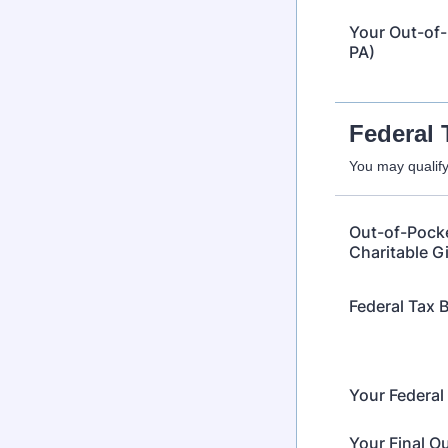
Your Out-of-
PA)
Federal 
You may qualify 
Out-of-Pocke
Charitable Gi
Federal Tax 
Your Federal
Your Final O