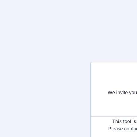
We invite you 
This tool i
Please contac