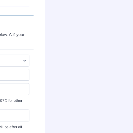
low. A 2-year
.07% for other
l be after all