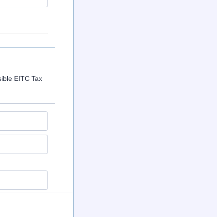
sible EITC Tax