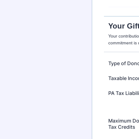
Your Gif
Your contributi
commitment is u
Type of Don
Taxable Inc
PA Tax Liabil
Maximum Don
Tax Credits