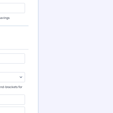
 savings
and-brackets for