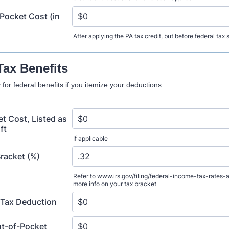
Pocket Cost (in
After applying the PA tax credit, but before federal tax
Tax Benefits
for federal benefits if you itemize your deductions.
t Cost, Listed as
ft
If applicable
Bracket (%)
Refer to www.irs.gov/filing/federal-income-tax-rates-
more info on your tax bracket
 Tax Deduction
ut-of-Pocket