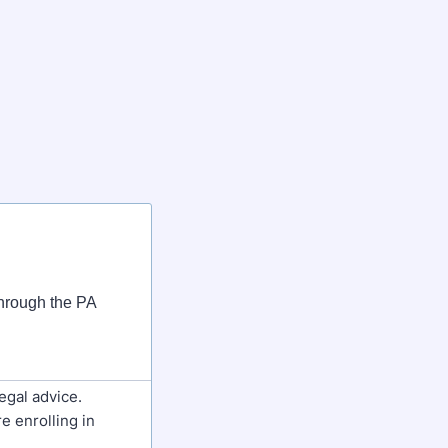
 through the PA
egal advice.
e enrolling in