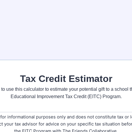
Tax Credit Estimator
to use this calculator to estimate your potential gift to a school
Educational Improvement Tax Credit (EITC) Program.
s for informational purposes only and does not constitute tax or l
t your tax advisor for advice on your specific tax situation befor
the EITC Program with The Friends Collaborative.