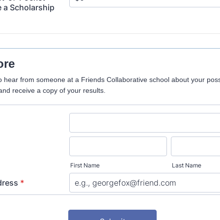
 a Scholarship
ore
o hear from someone at a Friends Collaborative school about your pos
and receive a copy of your results.
First Name
Last Name
dress
*