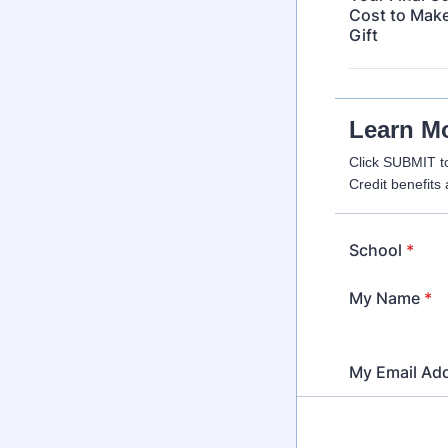
Cost to Make
Gift
Learn M
Click SUBMIT t
Credit benefits 
School
*
My Name
*
My Email Ad