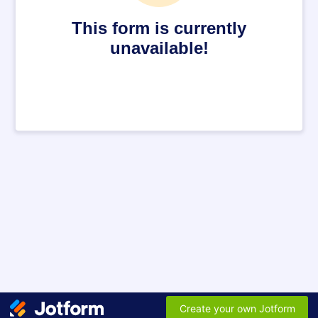
This form is currently
unavailable!
Create your own Jotform