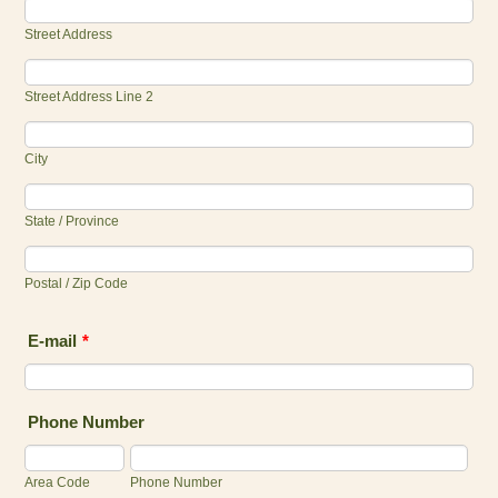
Street Address
Street Address Line 2
City
State / Province
Postal / Zip Code
E-mail
*
Phone Number
Area Code
Phone Number