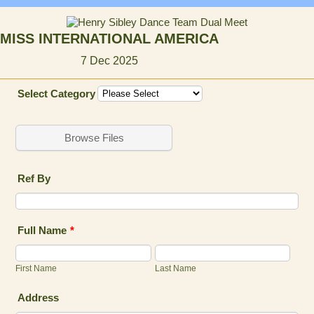
MISS INTERNATIONAL AMERICA
7 Dec 2025
Select Category
Browse Files
Ref By
Full Name
*
First Name
Last Name
Address