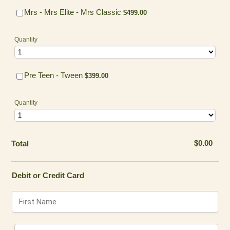
$499.00
Mrs - Mrs Elite - Mrs Classic
$
499.00
Quantity
$399.00
Pre Teen - Tween
$
399.00
Quantity
$0.00
$
0.00
Total
Debit or Credit Card