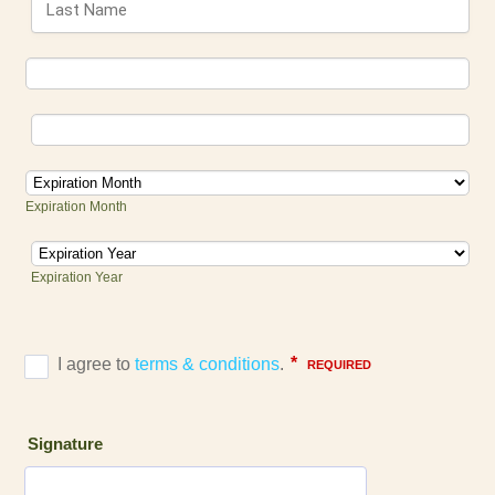
Expiration Month
Expiration Year
Signature