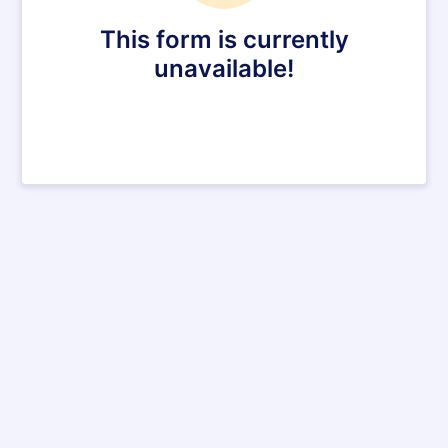
This form is currently
unavailable!