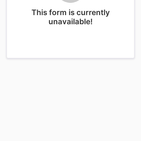
This form is currently
unavailable!