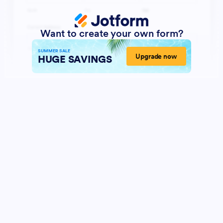
Want to create your own form?
SUMMER SALE
Upgrade now
HUGE SAVINGS