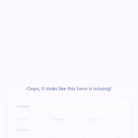
Oops, It looks like this form is missing!