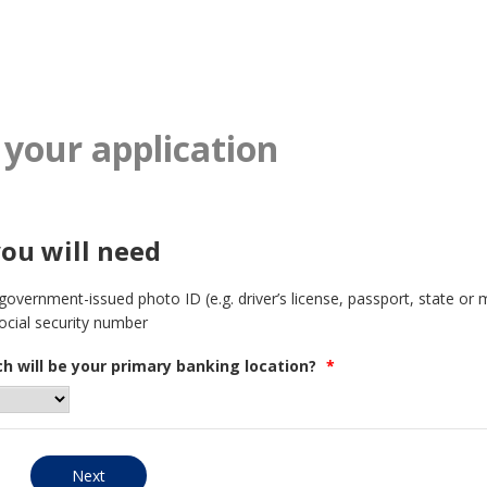
 your application
ou will need
 government-issued photo ID (e.g. driver’s license, passport, state or m
ocial security number
h will be your primary banking location?
*
Next