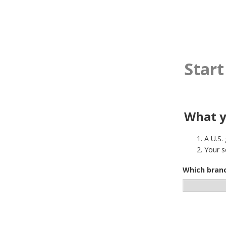
Start
What y
A U.S.
Your s
Which branc