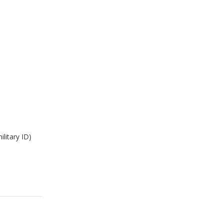
ilitary ID)