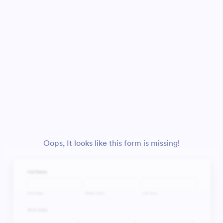
Oops, It looks like this form is missing!