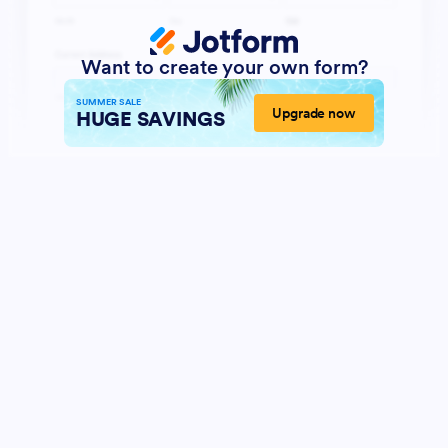
Want to create your own form?
SUMMER SALE
Upgrade now
HUGE SAVINGS