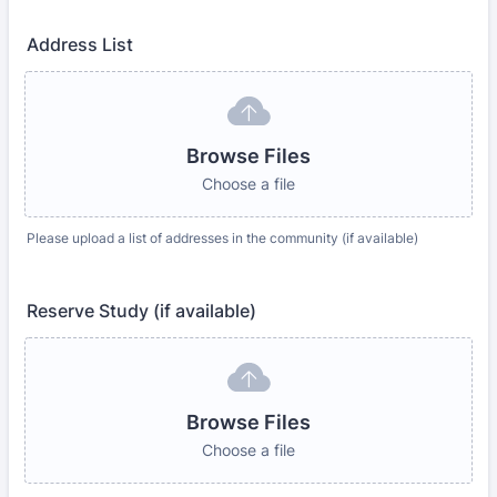
Address List
Browse Files
Choose a file
Please upload a list of addresses in the community (if available)
Reserve Study (if available)
Browse Files
Choose a file