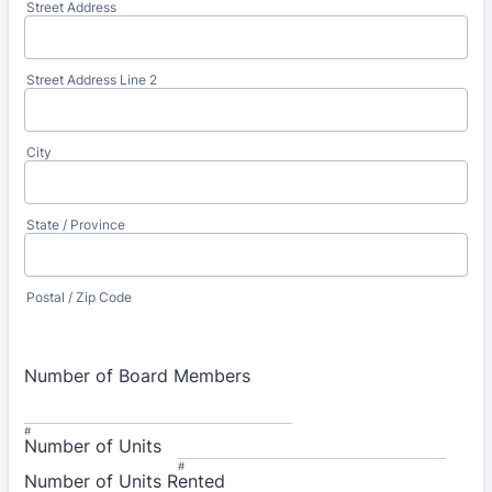
Street Address
Street Address Line 2
City
State / Province
Postal / Zip Code
Number of Board Members
#
Number of Units
#
Number of Units Rented