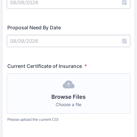
Proposal Need By Date
Current Certificate of Insurance
*
Browse Files
Choose a file
Please upload the current COI