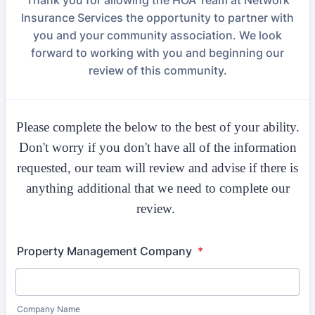
Thank you for allowing the HOA Team at Network
Insurance Services the opportunity to partner with
you and your community association. We look
forward to working with you and beginning our
review of this community.
Please complete the below to the best of your ability.
Don't worry if you don't have all of the information
requested, our team will review and advise if there is
anything additional that we need to complete our
review.
Property Management Company
*
Company Name