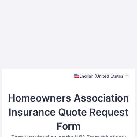
English (United States)
Homeowners Association
Insurance Quote Request
Form