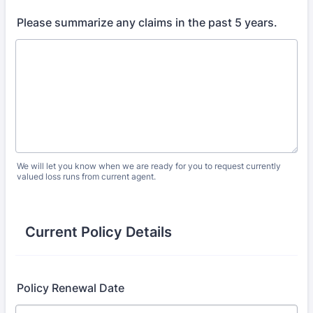
Please summarize any claims in the past 5 years.
We will let you know when we are ready for you to request currently
valued loss runs from current agent.
Current Policy Details
Policy Renewal Date