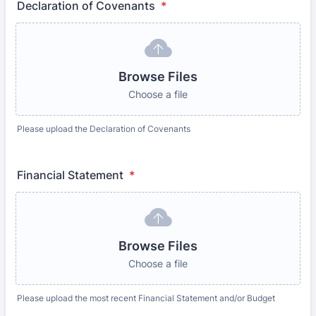
Declaration of Covenants
*
Browse Files
Choose a file
Please upload the Declaration of Covenants
Financial Statement
*
Browse Files
Choose a file
Please upload the most recent Financial Statement and/or Budget