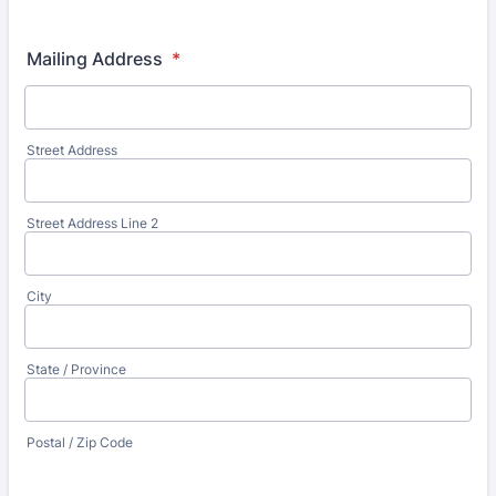
Format: (000) 000-0000.
Mailing Address
*
Street Address
Street Address Line 2
City
State / Province
Postal / Zip Code