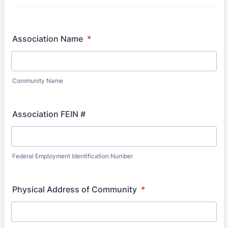
Association Name
*
Community Name
Association FEIN #
Federal Employment Identification Number
Physical Address of Community
*