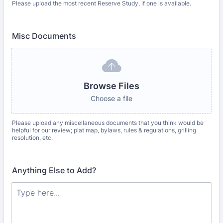
Please upload the most recent Reserve Study, if one is available.
Misc Documents
Browse Files
Choose a file
Please upload any miscellaneous documents that you think would be
helpful for our review; plat map, bylaws, rules & regulations, grilling
resolution, etc.
Anything Else to Add?