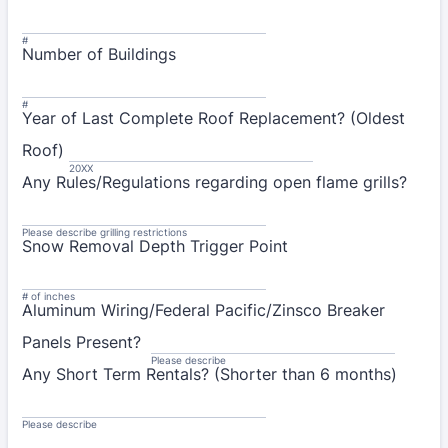
#
Number of Buildings
#
Year of Last Complete Roof Replacement? (Oldest
Roof)
20XX
Any Rules/Regulations regarding open flame grills?
Please describe grilling restrictions
Snow Removal Depth Trigger Point
# of inches
Aluminum Wiring/Federal Pacific/Zinsco Breaker
Panels Present?
Please describe
Any Short Term Rentals? (Shorter than 6 months)
Please describe