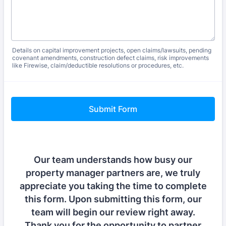
Details on capital improvement projects, open claims/lawsuits, pending
covenant amendments, construction defect claims, risk improvements
like Firewise, claim/deductible resolutions or procedures, etc.
Submit Form
Our team understands how busy our
property manager partners are, we truly
appreciate you taking the time to complete
this form. Upon submitting this form, our
team will begin our review right away.
Thank you for the opportunity to partner