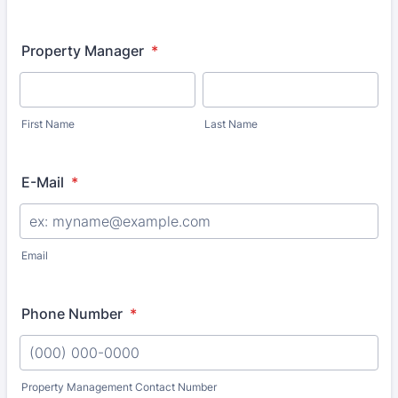
Property Manager
*
First Name
Last Name
E-Mail
*
Email
Phone Number
*
Property Management Contact Number