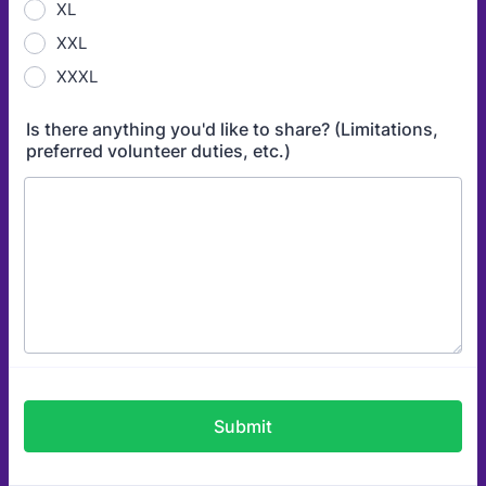
XL
XXL
XXXL
Is there anything you'd like to share? (Limitations,
preferred volunteer duties, etc.)
Submit