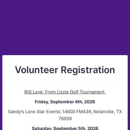
Volunteer Registration
BIG Love, From Lizzie Golf Tournament
Friday, September 4th, 2026
Sandy's Lone Star Events: 14600 FM439, Nolanville, TX
76559
Saturday, September 5th, 2026