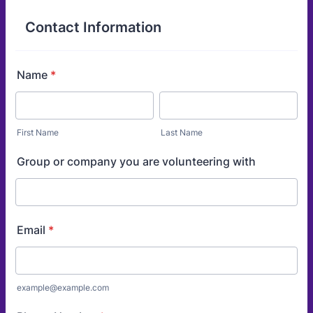
Contact Information
Name
*
First Name
Last Name
Group or company you are volunteering with
Email
*
example@example.com