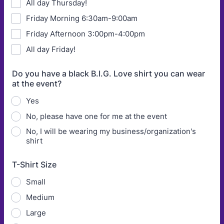
All day Thursday!
Friday Morning 6:30am-9:00am
Friday Afternoon 3:00pm-4:00pm
All day Friday!
Do you have a black B.I.G. Love shirt you can wear
at the event?
Yes
No, please have one for me at the event
No, I will be wearing my business/organization's
shirt
T-Shirt Size
Small
Medium
Large