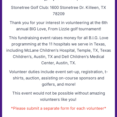
Stonetree Golf Club: 1600 Stonetree Dr. Killeen, TX
78209
Thank you for your interest in volunteering at the 6th
annual BIG Love, From Lizzie golf tournament!
This fundraising event raises money for all B.I.G. Love
programming at the 11 hospitals we serve in Texas,
including McLane Children's Hospital, Temple, TX, Texas
Children's, Austin, TX and Dell Children's Medical
Center, Austin, TX.
Volunteer duties include event set-up, registration, t-
shirts, auction, assisting on-course sponsors and
golfers, and more!
This event would not be possible without amazing
volunteers like you!
*Please submit a separate form for each volunteer*