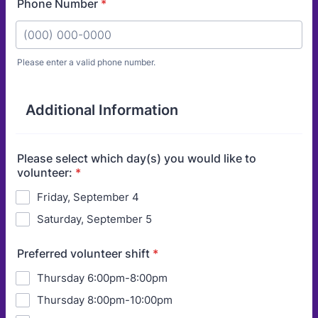
Phone Number
*
Please enter a valid phone number.
Format: (000) 000-0000.
Additional Information
Please select which day(s) you would like to
volunteer:
*
Friday, September 4
Saturday, September 5
Preferred volunteer shift
*
Thursday 6:00pm-8:00pm
Thursday 8:00pm-10:00pm