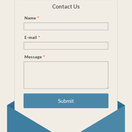
Contact Us
Name
*
E-mail
*
Message
*
Submit