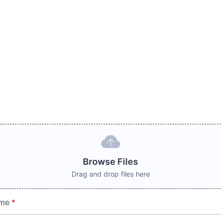
Browse Files
Drag and drop files here
ame
*