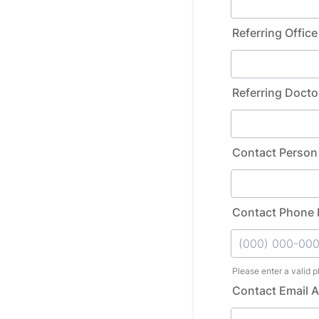
Referring Office
Referring Docto
Contact Person
Contact Phone
Please enter a valid 
Format: (000) 0
Contact Email 