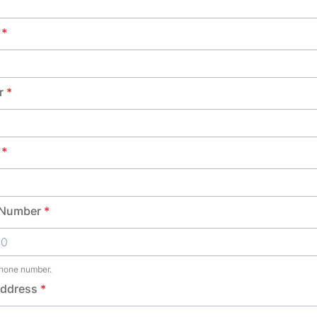
*
r
*
*
 Number
*
phone number.
00-0000.
Address
*