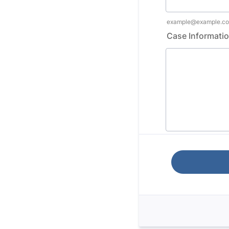
example@example.c
Case Informati