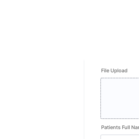
File Upload
Patients Full N