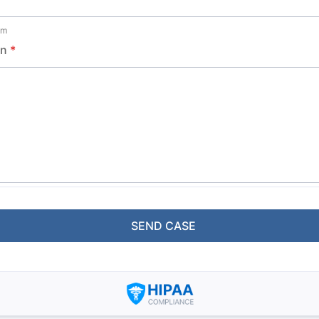
om
on
*
SEND CASE