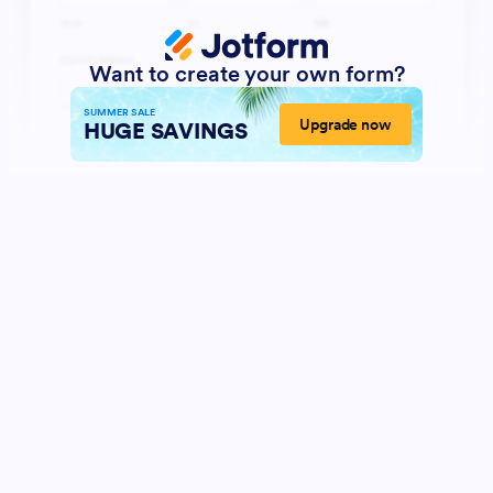
Want to create your own form?
SUMMER SALE
Upgrade now
HUGE SAVINGS