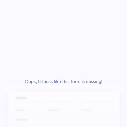
Oops, It looks like this form is missing!