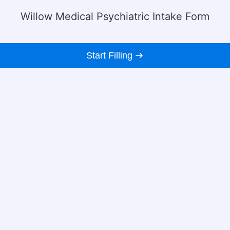
Willow Medical Psychiatric Intake Form
Start Filling