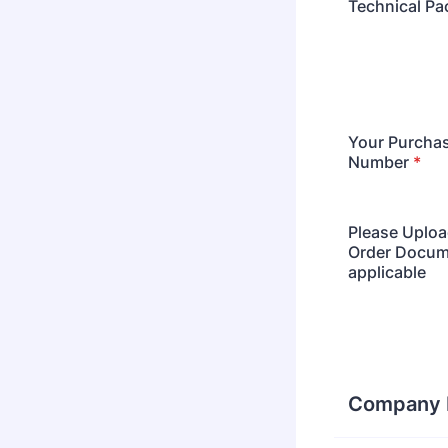
Technical Pa
Your Purcha
Number
*
Please Uploa
Order Docume
applicable
Company D