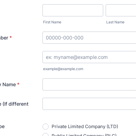
First Name
Last Name
ber
*
Format: 00000-000-000.
example@example.com
y Name
*
(If different
pe
Private Limited Company (LTD)
Public Limited Company (PLC)