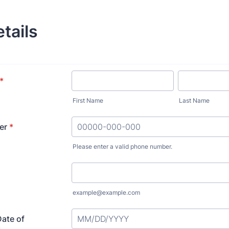
etails
*
First Name
Last Name
er
*
Please enter a valid phone number.
Format: 00000-000-000.
example@example.com
Date of