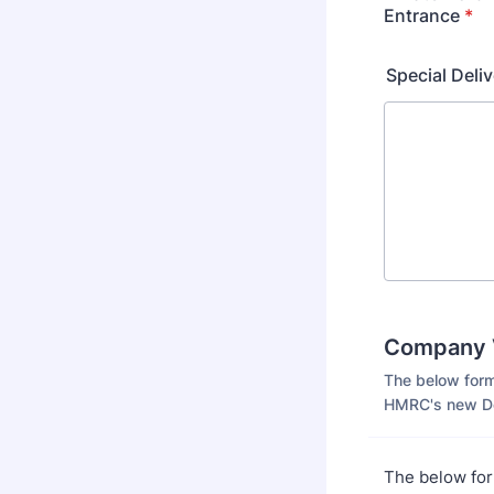
Entrance
*
Special Deliv
Company V
The below form
HMRC's new Do
The below for