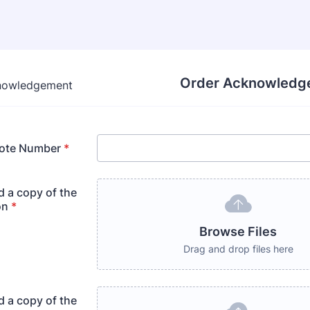
Order Acknowledg
ote Number
*
d a copy of the
on
*
Browse Files
Drag and drop files here
d a copy of the