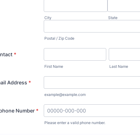
City
State
Postal / Zip Code
ntact
*
First Name
Last Name
ail Address
*
example@example.com
ephone Number
*
Please enter a valid phone number.
Format: 00000-000-000.