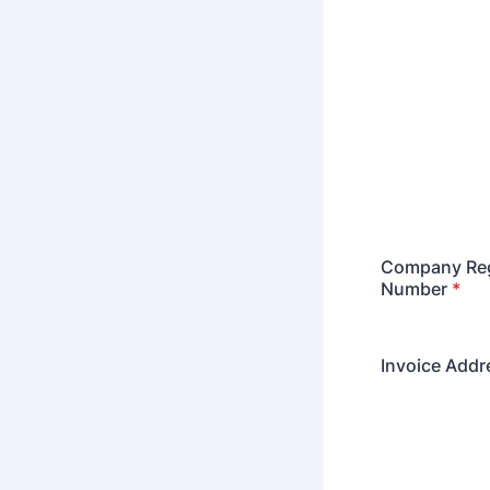
Company Reg
Number
*
Invoice Addr