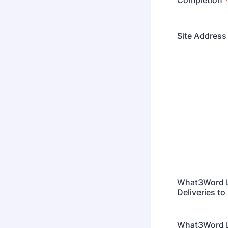
Completion
Site Address
What3Word L
Deliveries to 
What3Word Lo