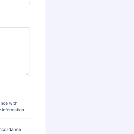
ance with
 information
accordance