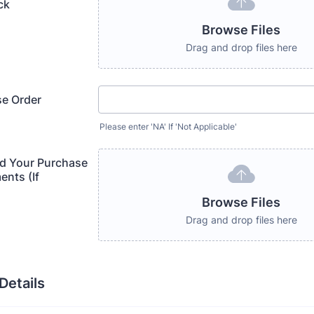
ck
Browse Files
Drag and drop files here
se Order
Please enter 'NA' If 'Not Applicable'
d Your Purchase
nts (If
Browse Files
Drag and drop files here
etails