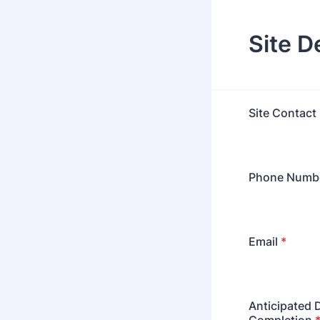
Site D
Site Contact
Phone Numb
Email
*
Anticipated 