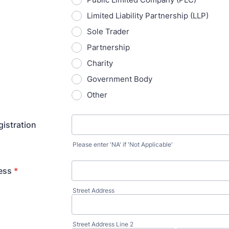
Limited Liability Partnership (LLP)
Sole Trader
Partnership
Charity
Government Body
Other
istration
Please enter 'NA' if 'Not Applicable'
ess
*
Street Address
Street Address Line 2