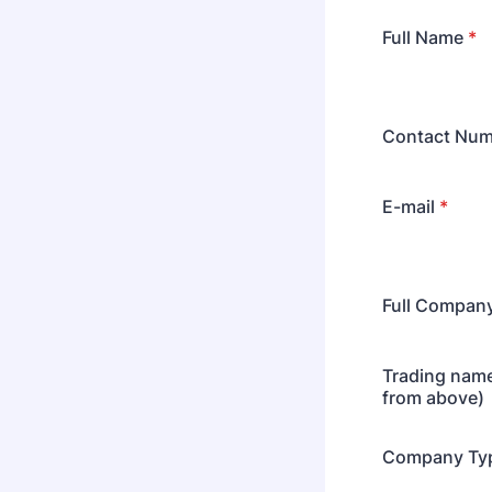
Full Name
*
Contact Num
E-mail
*
Full Compan
Trading name 
from above)
Company Ty