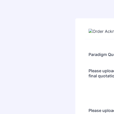
Paradigm Qu
Please uploa
final quotati
Please uploa