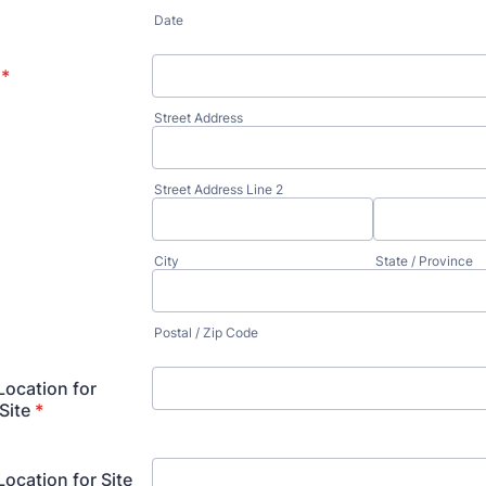
*
Date
*
Street Address
Street Address Line 2
City
State / Province
Postal / Zip Code
ocation for
Site
*
cation for Site