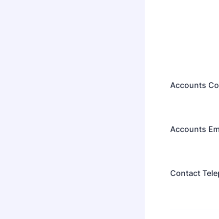
Accounts Co
Accounts Em
Contact Tel