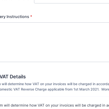
ery Instructions
*
AT Details
 will determine how VAT on your invoices will be charged in accord
mestic VAT Reverse Charge applicable from 1st March 2021. More
m will determine how VAT on your invoices will be charged in 