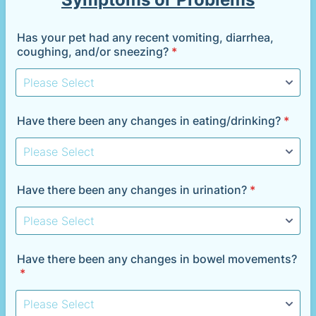
Has your pet had any recent vomiting, diarrhea,
coughing, and/or sneezing?
*
Have there been any changes in eating/drinking?
*
Have there been any changes in urination?
*
Have there been any changes in bowel movements?
*