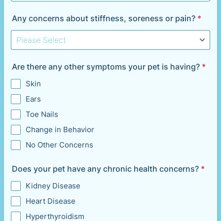
Any concerns about stiffness, soreness or pain?
*
Are there any other symptoms your pet is having?
*
Skin
Ears
Toe Nails
Change in Behavior
No Other Concerns
Does your pet have any chronic health concerns?
*
Kidney Disease
Heart Disease
Hyperthyroidism