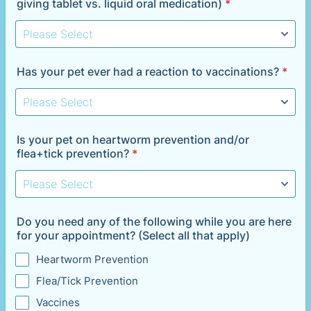
giving tablet vs. liquid oral medication)
*
Has your pet ever had a reaction to vaccinations?
*
Is your pet on heartworm prevention and/or
flea+tick prevention?
*
Do you need any of the following while you are here
for your appointment? (Select all that apply)
Heartworm Prevention
Flea/Tick Prevention
Vaccines