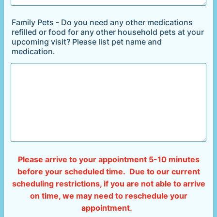
Family Pets - Do you need any other medications
refilled or food for any other household pets at your
upcoming visit? Please list pet name and
medication.
Please arrive to your appointment 5-10 minutes
before your scheduled time. Due to our current
scheduling restrictions, if you are not able to arrive
on time, we may need to reschedule your
appointment.