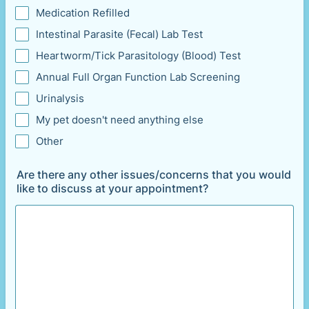
Medication Refilled
Intestinal Parasite (Fecal) Lab Test
Heartworm/Tick Parasitology (Blood) Test
Annual Full Organ Function Lab Screening
Urinalysis
My pet doesn't need anything else
Other
Are there any other issues/concerns that you would
like to discuss at your appointment?