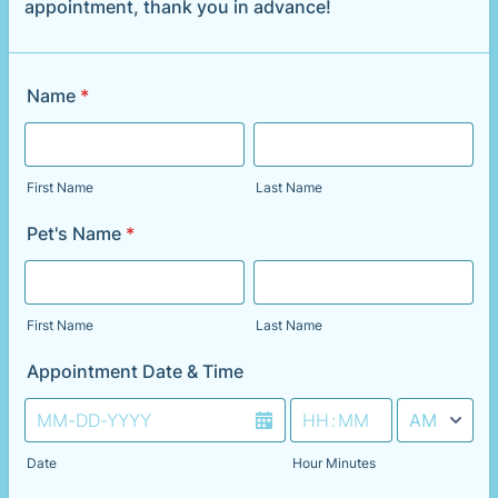
appointment, thank you in advance!
Name
*
First Name
Last Name
Pet's Name
*
First Name
Last Name
Appointment Date & Time
AM/PM Option
Date
Hour Minutes