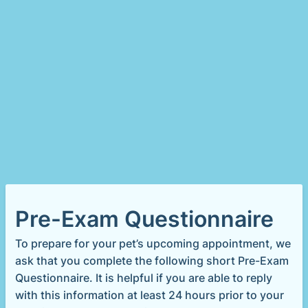
Pre-Exam Questionnaire
To prepare for your pet’s upcoming appointment, we
ask that you complete the following short Pre-Exam
Questionnaire. It is helpful if you are able to reply
with this information at least 24 hours prior to your