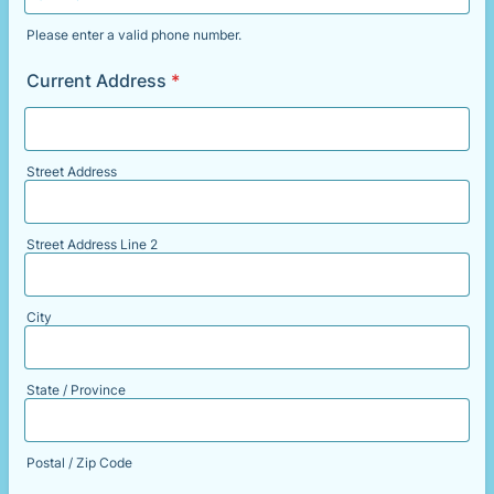
Please enter a valid phone number.
Format: (000) 000-0000.
Current Address
*
Street Address
Street Address Line 2
City
State / Province
Postal / Zip Code