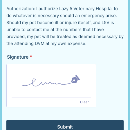
Authorization: I authorize Lazy 5 Veterinary Hospital to
do whatever is necessary should an emergency arise.
Should my pet become ill or injure iteself, and L5V is
unable to contact me at the numbers that I have
provided, my pet will be treated as deemed necessary by
the attending DVM at my own expense.
Signature
*
Clear
Submit