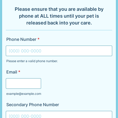
Please ensure that you are available by
phone at ALL times until your pet is
released back into your care.
Phone Number
*
Please enter a valid phone number.
Format: (000) 000-0000.
Email
*
example@example.com
Secondary Phone Number