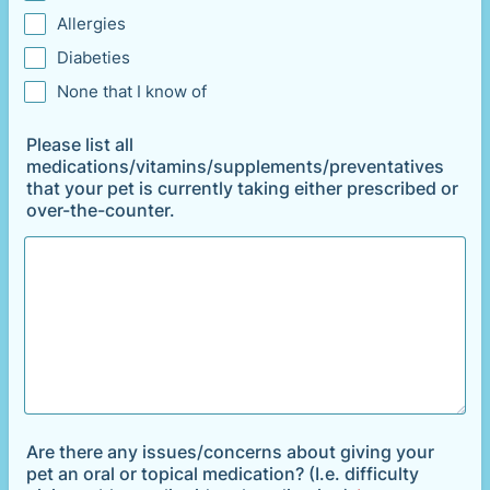
Allergies
Diabeties
None that I know of
Please list all
medications/vitamins/supplements/preventatives
that your pet is currently taking either prescribed or
over-the-counter.
Are there any issues/concerns about giving your
pet an oral or topical medication? (I.e. difficulty