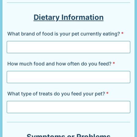
Dietary Information
What brand of food is your pet currently eating?
*
How much food and how often do you feed?
*
What type of treats do you feed your pet?
*
Symptoms or Problems