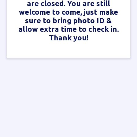
are closed. You are still
welcome to come, just make
sure to bring photo ID &
allow extra time to check in.
Thank you!