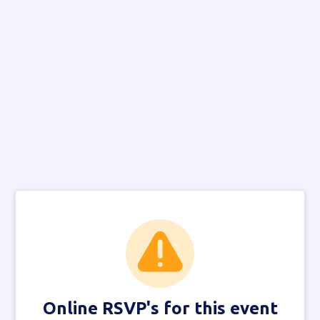
Online RSVP's for this event