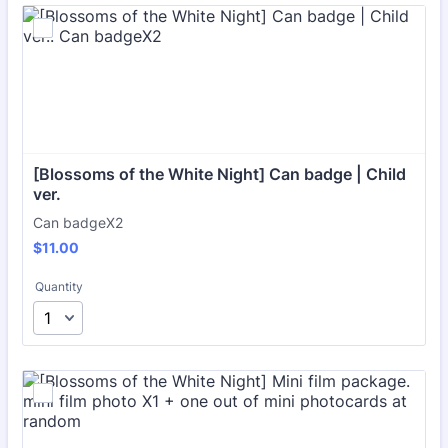
[Blossoms of the White Night] Can badge | Child 
ver.
Can badgeX2
$11.00
$
11.00
Quantity