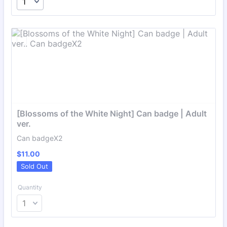
[Blossoms of the White Night] Can badge | Adult 
ver.
Can badgeX2
$11.00
$
11.00
Sold Out
Quantity