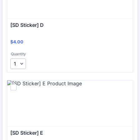
[SD Sticker] D
$4.00
$
4.00
Quantity
[SD Sticker] E