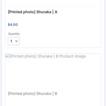
[Printed photo] Shuraka | A
$4.00
$
4.00
Quantity
[Printed photo] Shuraka | B