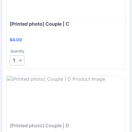
[Printed photo] Couple | C
$4.00
$
4.00
Quantity
[Printed photo] Couple | D