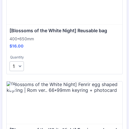
[Blossoms of the White Night] Reusable bag
400*650mm
$16.00
$
16.00
Quantity