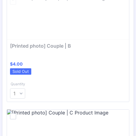
[Printed photo] Couple | B
$4.00
$
4.00
Sold Out
Quantity