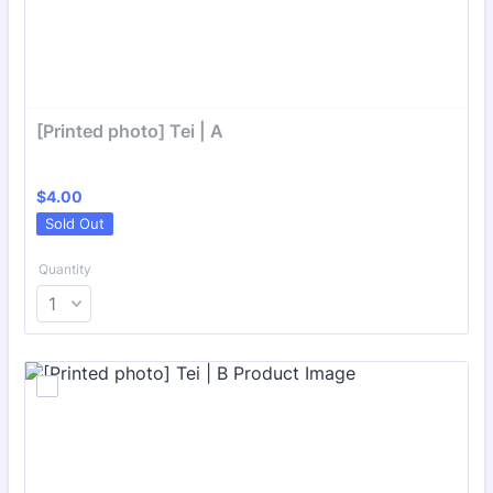
[Printed photo] Tei | A
$4.00
$
4.00
Sold Out
Quantity