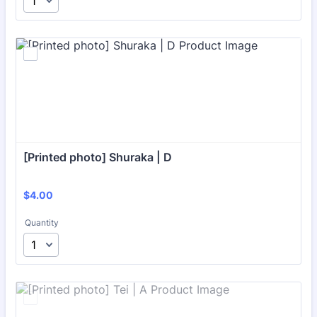
[Printed photo] Shuraka | D
$4.00
$
4.00
Quantity