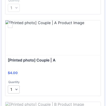
Quantity
[Printed photo] Couple | A
$4.00
$
4.00
Quantity