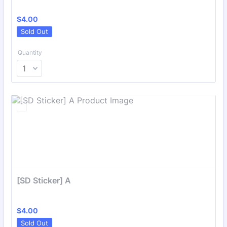
$4.00
$
4.00
Sold Out
Quantity
[SD Sticker] A
$4.00
$
4.00
Sold Out