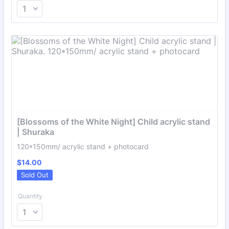
[Blossoms of the White Night] Child acrylic stand 
| Shuraka
120*150mm/ acrylic stand + photocard
$14.00
$
14.00
Sold Out
Quantity