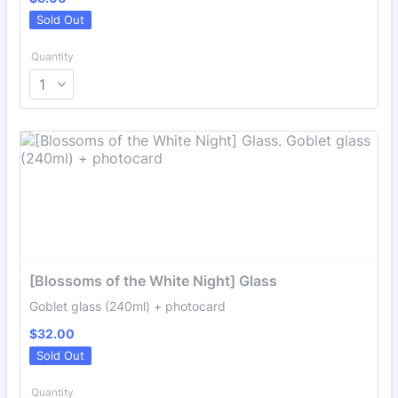
Sold Out
Quantity
[Blossoms of the White Night] Glass
Goblet glass (240ml) + photocard
$32.00
$
32.00
Sold Out
Quantity