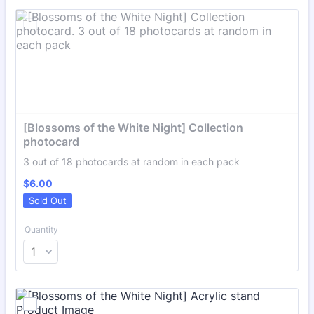
[Blossoms of the White Night] Collection 
photocard
3 out of 18 photocards at random in each pack
$6.00
$
6.00
Sold Out
Quantity