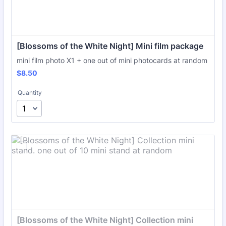
[Blossoms of the White Night] Mini film package
mini film photo X1 + one out of mini photocards at random
$8.50
$
8.50
Quantity
[Blossoms of the White Night] Collection mini 