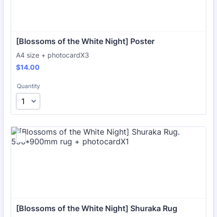
[Blossoms of the White Night] Poster
A4 size + photocardX3
$14.00
$
14.00
Quantity
[Blossoms of the White Night] Shuraka Rug