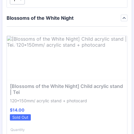
Blossoms of the White Night
[Blossoms of the White Night] Child acrylic stand 
| Tei
120*150mm/ acrylic stand + photocard
$14.00
$
14.00
Sold Out
Quantity