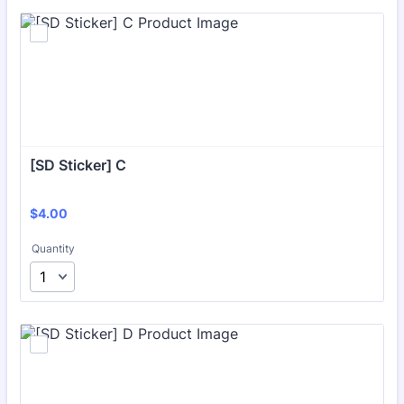
[SD Sticker] C
$4.00
$
4.00
Quantity