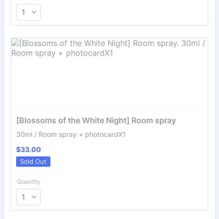
[Blossoms of the White Night] Room spray
30ml / Room spray + photocardX1
$33.00
$
33.00
Sold Out
Quantity