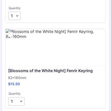
Quantity
[Blossoms of the White Night] Fenrir Keyring
82*160mm
$15.50
$
15.50
Quantity