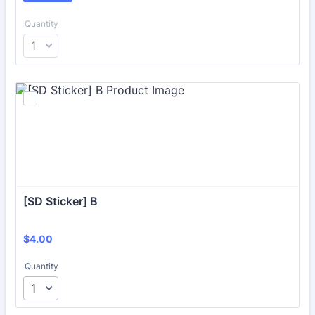
Quantity
[SD Sticker] B
$4.00
$
4.00
Quantity