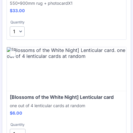
550*900mm rug + photocardX1
$33.00
$
33.00
Quantity
[Blossoms of the White Night] Lenticular card
one out of 4 lenticular cards at random
$6.00
$
6.00
Quantity