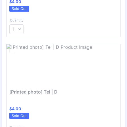
$4.00
$
4.00
Sold Out
Quantity
[Printed photo] Tei | D
$4.00
$
4.00
Sold Out