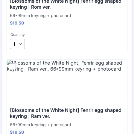
[Blossoms of the White Night] Fenrir egg shaped 
keyring | Rom ver.
66*99mm keyring + photocard
$19.50
$
19.50
Quantity
[Blossoms of the White Night] Fenrir egg shaped 
keyring | Ram ver.
66*99mm keyring + photocard
$19.50
$
19.50