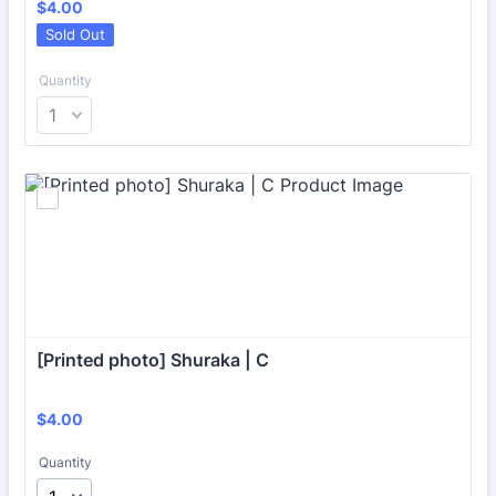
$4.00
$
4.00
Sold Out
Quantity
[Printed photo] Shuraka | C
$4.00
$
4.00
Quantity