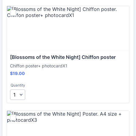
[Blossoms of the White Night] Chiffon poster
Chiffon poster+ photocardX1
$19.00
$
19.00
Quantity