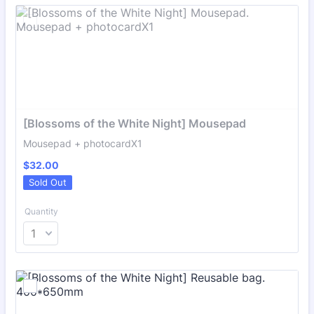
[Blossoms of the White Night] Mousepad
Mousepad + photocardX1
$32.00
$
32.00
Sold Out
Quantity