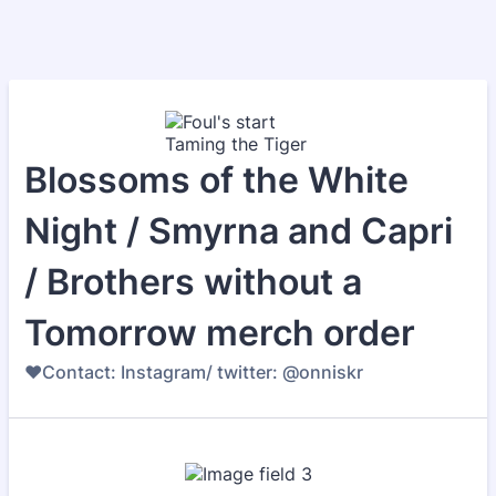
Blossoms of the White
Night / Smyrna and Capri
/ Brothers without a
Tomorrow merch order
♥️Contact: Instagram/ twitter: @onniskr