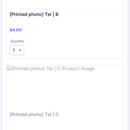
[Printed photo] Tei | B
$4.00
$
4.00
Quantity
[Printed photo] Tei | C