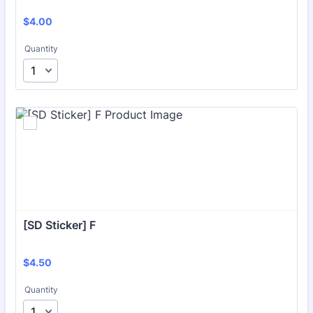
$4.00
$
4.00
Quantity
[SD Sticker] F
$4.50
$
4.50
Quantity