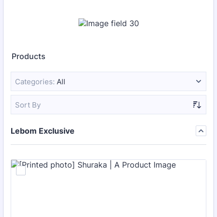
Products
Categories:
All
Sort By
Lebom Exclusive