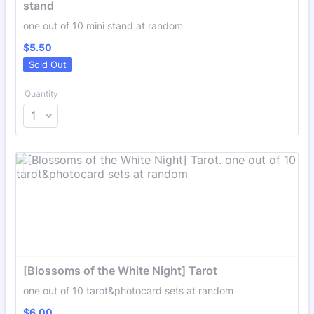
stand
one out of 10 mini stand at random
$5.50
$
5.50
Sold Out
Quantity
[Blossoms of the White Night] Tarot
one out of 10 tarot&photocard sets at random
$6.00
$
6.00