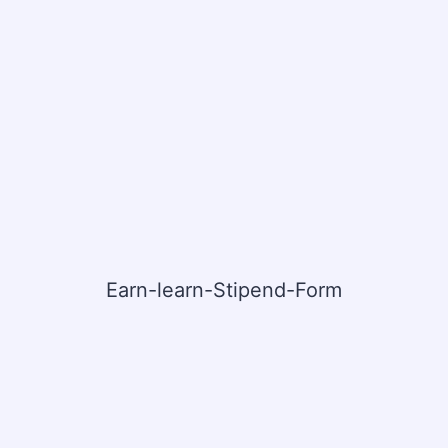
Earn-learn-Stipend-Form