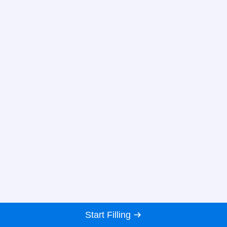
Start Filling