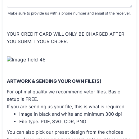
Make sure to provide us with a phone number and email of the receiver.
YOUR CREDIT CARD WILL ONLY BE CHARGED AFTER
YOU SUBMIT YOUR ORDER.
ARTWORK & SENDING YOUR OWN FILE(S)
For optimal quality we recommend vetor files. Basic
setup is FREE.
If you are sending us your file, this is what is required:
Image in black and white and minimum 300 dpi
File type: PDF, SVG, CDR, PNG
You can also pick our preset design from the choices