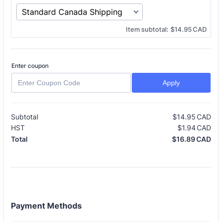
$0.00 CAD
Item subtotal:
$
14.95
CAD
Enter coupon
Apply
Subtotal
$
14.95
CAD
$0
HST
$
1.94
CAD
$0
$
16.89
CAD
$0
Total
Payment Methods