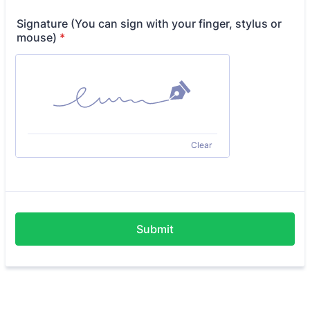
Signature (You can sign with your finger, stylus or
mouse)
*
Clear
Submit