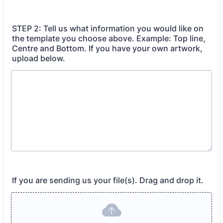
STEP 2: Tell us what information you would like on
the template you choose above. Example: Top line,
Centre and Bottom. If you have your own artwork,
upload below.
If you are sending us your file(s). Drag and drop it.