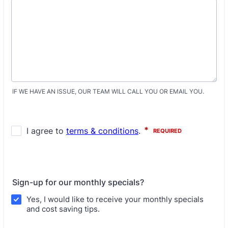
IF WE HAVE AN ISSUE, OUR TEAM WILL CALL YOU OR EMAIL YOU.
Sign-up for our monthly specials?
Yes, I would like to receive your monthly specials
and cost saving tips.