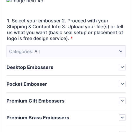
1. Select your embosser 2. Proceed with your
Shipping & Contact Info 3. Upload your file(s) or tell
us what you want (basic seal setup or placement of
logo is free design service).
*
Categories:
All
Desktop Embossers
Pocket Embosser
Premium Gift Embossers
Premium Brass Embossers