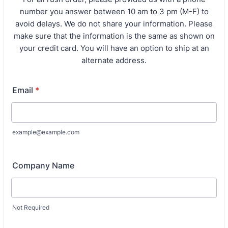
number you answer between 10 am to 3 pm (M-F) to
avoid delays. We do not share your information. Please
make sure that the information is the same as shown on
your credit card. You will have an option to ship at an
alternate address.
Email
*
example@example.com
Company Name
Not Required