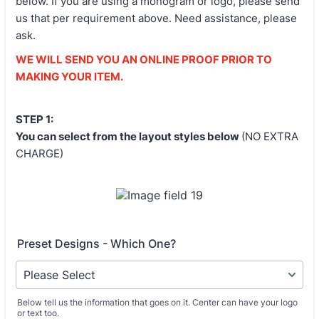
below. If you are using a monogram or logo, please send
us that per requirement above. Need assistance, please
ask.
WE WILL SEND YOU AN ONLINE PROOF PRIOR TO
MAKING YOUR ITEM.
STEP 1:
You can select from the layout styles below
(NO EXTRA
CHARGE)
Preset Designs - Which One?
Below tell us the information that goes on it. Center can have your logo
or text too.