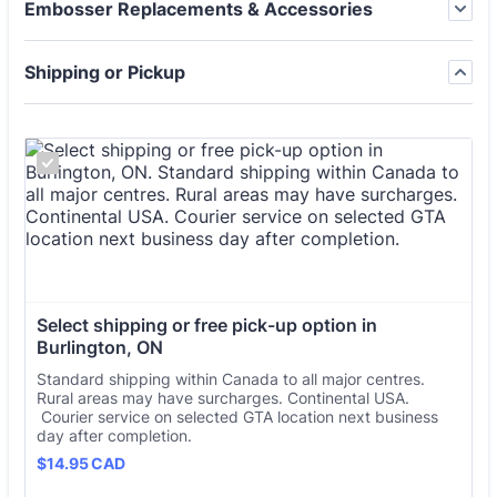
Embosser Replacements & Accessories
Shipping or Pickup
Select shipping or free pick-up option in 
Burlington, ON
Standard shipping within Canada to all major centres.
Rural areas may have surcharges. Continental USA.
Courier service on selected GTA location next business
day after completion.
$14.95 CAD
$
14.95
CAD