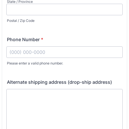
State / Province
Postal / Zip Code
Phone Number
*
Please enter a valid phone number.
Format: (000) 000-0000.
Alternate shipping address (drop-ship address)