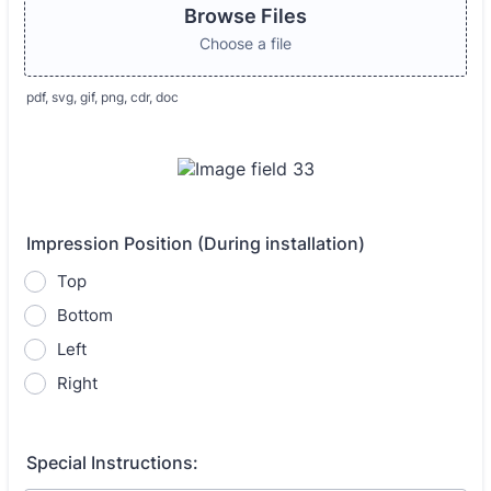
Browse Files
Choose a file
pdf, svg, gif, png, cdr, doc
Impression Position (During installation)
Top
Bottom
Left
Right
Special Instructions: