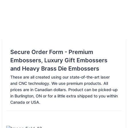
Secure Order Form - Premium
Embossers, Luxury Gift Embossers
and Heavy Brass Die Embossers
These are all created using our state-of-the-art laser
and CNC technology. We use premium products. All
prices are in Canadian dollars. Product can be picked-up
in Burlington, ON or for a little extra shipped to you within
Canada or USA.