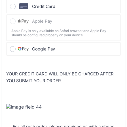
Credit Card
Apple Pay
Apple Pay is only available on Safari browser and Apple Pay
should be configured properly on your device.
Google Pay
YOUR CREDIT CARD WILL ONLY BE CHARGED AFTER
YOU SUBMIT YOUR ORDER.
For all rush order, please provided us with a phone