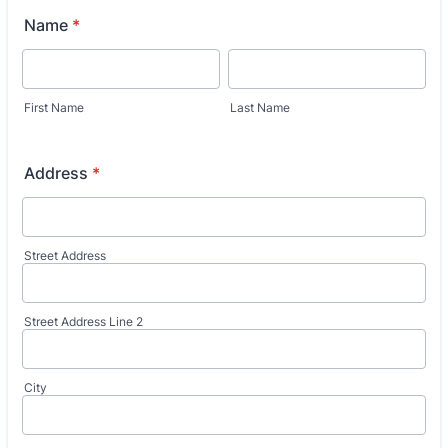
Name
*
First Name
Last Name
Address
*
Street Address
Street Address Line 2
City