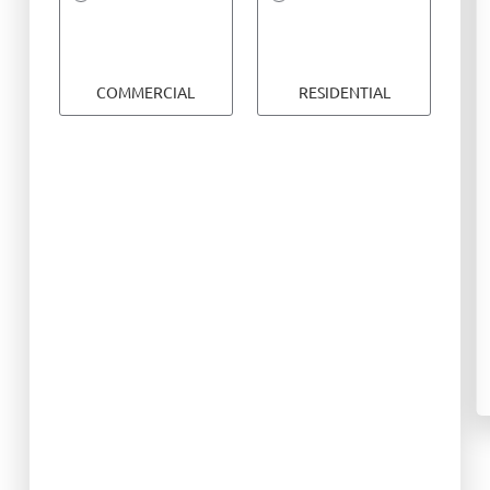
COMMERCIAL
RESIDENTIAL