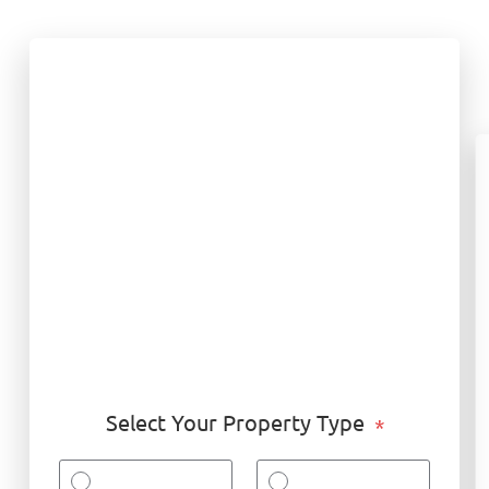
Select Your Property Type
*