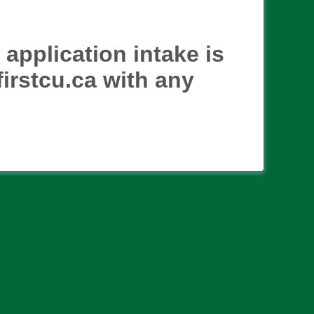
application intake is
irstcu.ca with any