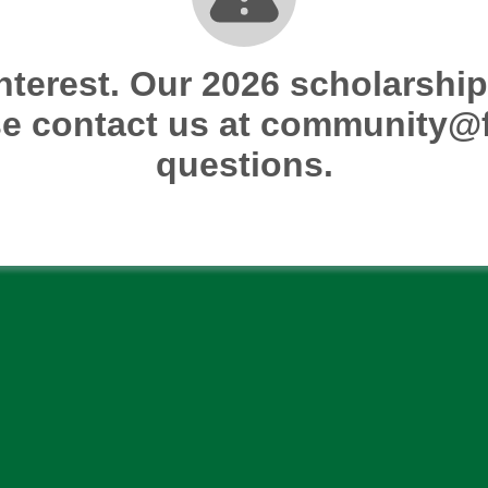
nterest. Our 2026 scholarship 
e contact us at community@f
questions.