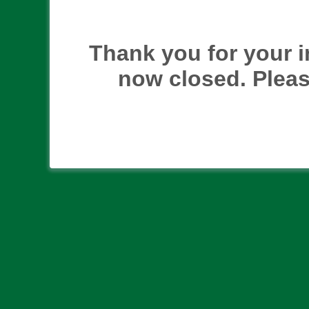
Thank you for your i
now closed. Pleas