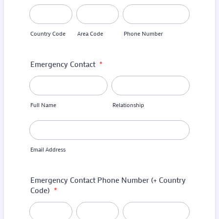
Country Code
Area Code
Phone Number
Emergency Contact
*
Full Name
Relationship
Email Address
Emergency Contact Phone Number (+ Country
Code)
*