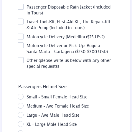
Passenger Disposable Rain Jacket (Included
in Tours)
Travel Tool-Kit, First-Aid Kit, Tire Repair-Kit
& Air Pump (Included in Tours)
Motorcycle Delivery (Medellin) ($25 USD)
Motorcycle Deliver or Pick-Up: Bogota -
Santa Marta - Cartagena ($250-$300 USD)
Other (please write us below with any other
special requests)
Passengers Helmet Size
Small - Small Female Head Size
Medium - Ave Female Head Size
Large - Ave Male Head Size
XL - Large Male Head Size