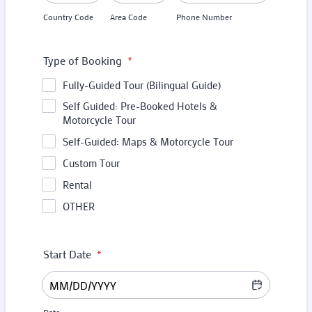
Country Code
Area Code
Phone Number
Type of Booking
*
Fully-Guided Tour (Bilingual Guide)
Self Guided: Pre-Booked Hotels &
Motorcycle Tour
Self-Guided: Maps & Motorcycle Tour
Custom Tour
Rental
OTHER
Start Date
*