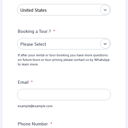
Booking a Tour ?
*
If after your rental or tour booking you have more questions
on future tours or tour pricing please contact us by WhatsApp
to learn more.
Email
*
example@example.com
Phone Number
*