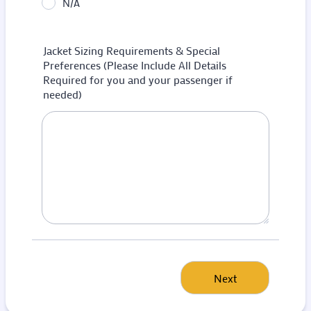
N/A
Jacket Sizing Requirements & Special
Preferences (Please Include All Details
Required for you and your passenger if
needed)
Next