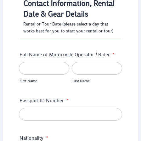
Contact Information, Rental
Date & Gear Details
Rental or Tour Date (please select a day that
works best for you to start your rental or tour)
Full Name of Motorcycle Operator / Rider
*
First Name
Last Name
Passport ID Number
*
Nationality
*