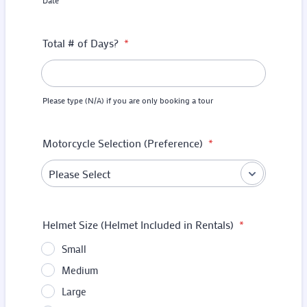
Date
Total # of Days?
*
Please type (N/A) if you are only booking a tour
Motorcycle Selection (Preference)
*
Helmet Size (Helmet Included in Rentals)
*
Small
Medium
Large