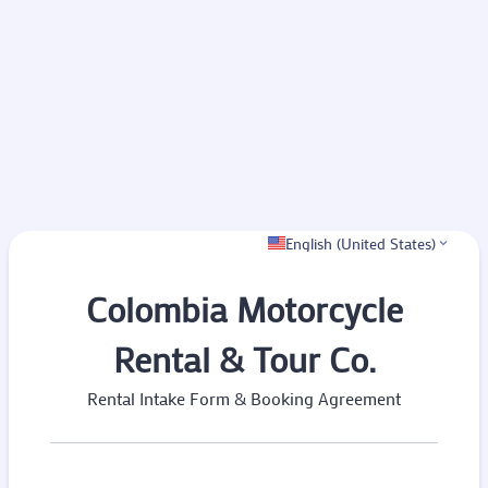
English (United States)
Colombia Motorcycle
Rental & Tour Co.
Rental Intake Form & Booking Agreement