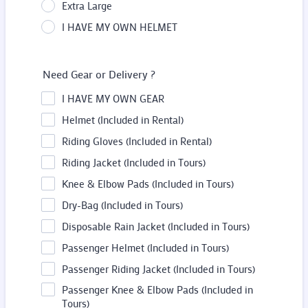
Extra Large
I HAVE MY OWN HELMET
Need Gear or Delivery ?
I HAVE MY OWN GEAR
Helmet (Included in Rental)
Riding Gloves (Included in Rental)
Riding Jacket (Included in Tours)
Knee & Elbow Pads (Included in Tours)
Dry-Bag (Included in Tours)
Disposable Rain Jacket (Included in Tours)
Passenger Helmet (Included in Tours)
Passenger Riding Jacket (Included in Tours)
Passenger Knee & Elbow Pads (Included in
Tours)