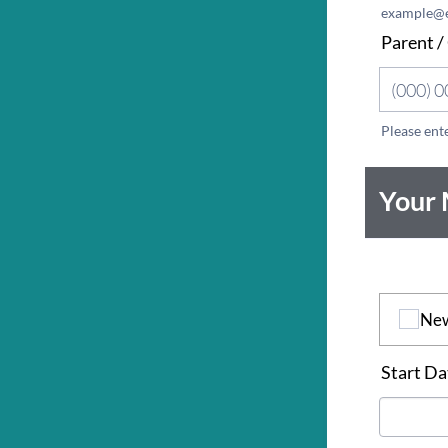
example@
Parent /
Please ent
Format: 
Your
*
Ne
Start Da