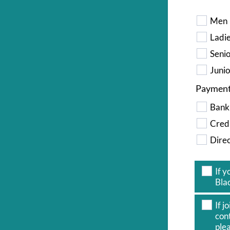
Men
Ladi
Seni
Junio
Paymen
Bank
Credi
Direc
If 
Blac
If 
con
plea