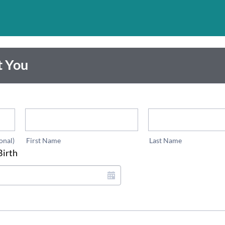
t You
*
*
onal)
First Name
Last Name
Birth
*
*