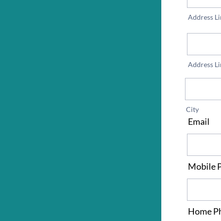
Address Li
Address Li
City
Email
*
Mobile 
Home P