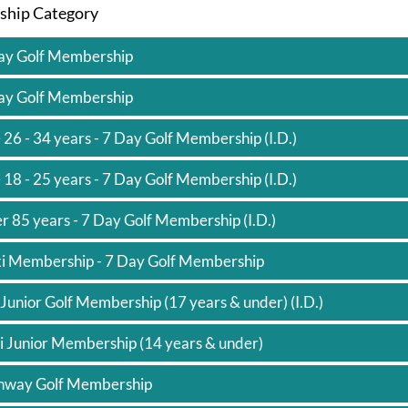
hip Category
*
ay Golf Membership
ay Golf Membership
 26 - 34 years - 7 Day Golf Membership (I.D.)
 18 - 25 years - 7 Day Golf Membership (I.D.)
r 85 years - 7 Day Golf Membership (I.D.)
xi Membership - 7 Day Golf Membership
 Junior Golf Membership (17 years & under) (I.D.)
i Junior Membership (14 years & under)
hway Golf Membership