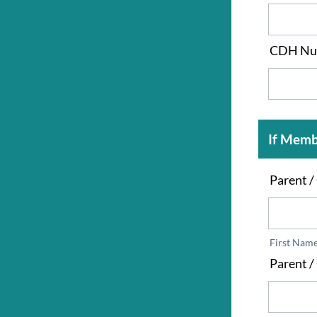
CDH Nu
If Memb
Parent 
First Nam
Parent /