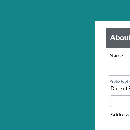
Abou
Name
*
Prefix (opti
Date of 
Address