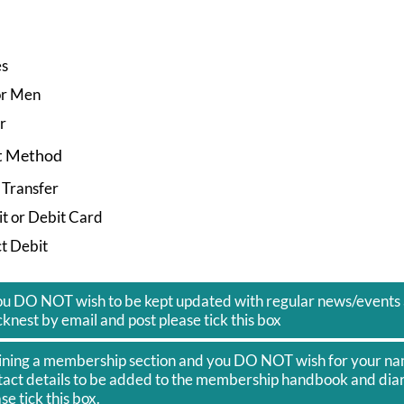
es
or Men
r
t Method
 Transfer
t or Debit Card
t Debit
you DO NOT wish to be kept updated with regular news/events 
knest by email and post please tick this box
joining a membership section and you DO NOT wish for your n
tact details to be added to the membership handbook and diar
se tick this box.