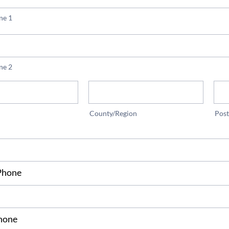
ne 1
ne 2
County/Region
Pos
Phone
*
hone