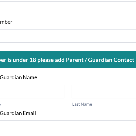
mber
er is under 18 please add Parent / Guardian Contact 
/ Guardian Name
e
Last Name
 Guardian Email