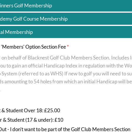
inners Golf Membership
demy Golf Course Membership
ial Membership
b 'Members' Option Section Fee
*
 on behalf of Blacknest Golf Club Members Section. Includes 
ou to gain an official Handicap Index in regulation with the Wo
System (referred to as WHS) If new to golf you will need to s
s amounting to 54 holes from which an initial Handicap will be
.
t & Student Over 18: £25.00
r & Student (17 & under): £10
ut - I don't want to be part of the Golf Club Members Section