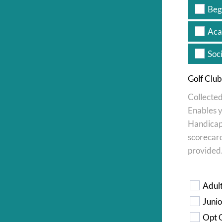
Beg
Aca
Soc
Golf Clu
Collected
Enables y
Handicap 
scorecard
provided
*
Adul
Junio
Opt O