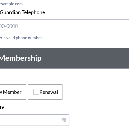
example.com
 Guardian Telephone
er a valid phone number.
(000) 000-0000.
 Membership
w Member
Renewal
te
*