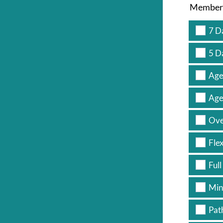
Members
7 D
5 D
Age
Age
Ove
Fle
Full
Min
Pat